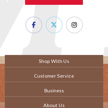
Shop With Us
Customer Service
Business
About Us