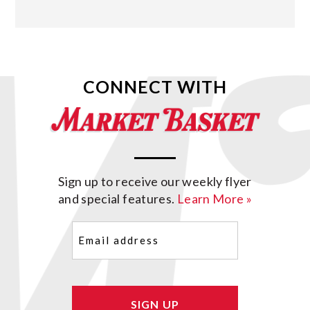
CONNECT WITH
Sign up to receive our weekly flyer
and special features.
Learn More »
Email
(Required)