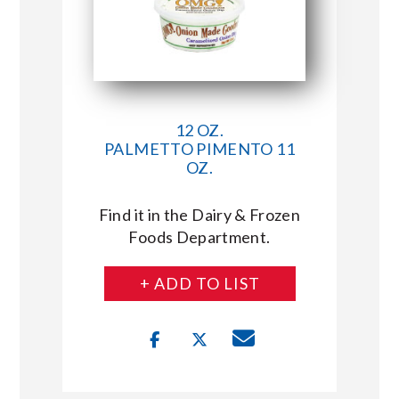
12 OZ.
PALMETTO PIMENTO 11
OZ.
Find it in the Dairy & Frozen
Foods Department.
+ ADD TO LIST