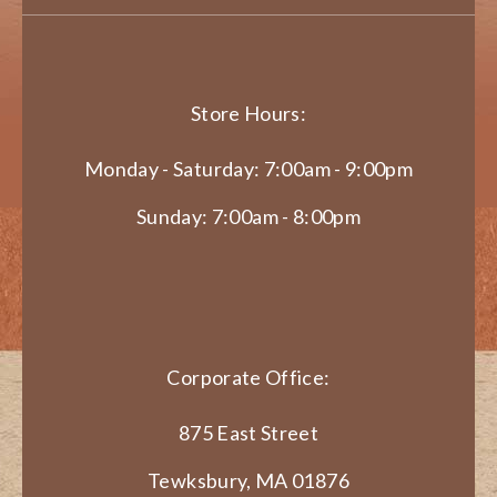
Store Hours:
Monday - Saturday: 7:00am - 9:00pm
Sunday: 7:00am - 8:00pm
Corporate Office:
875 East Street
Tewksbury, MA 01876