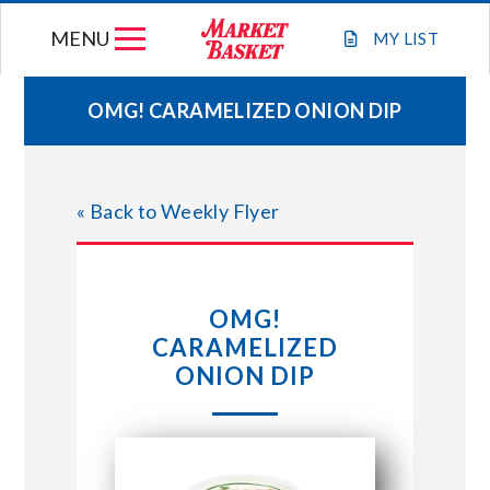
Skip
MENU
to
MY
LIST
content
OMG! CARAMELIZED ONION DIP
WEEKLY FLYER
« Back to Weekly Flyer
JOIN OUR TEAM
GIFT CARDS
OMG!
CARAMELIZED
STORE LOCATIONS
ONION DIP
ABOUT US
CONNECT WITH MARKET BASKET