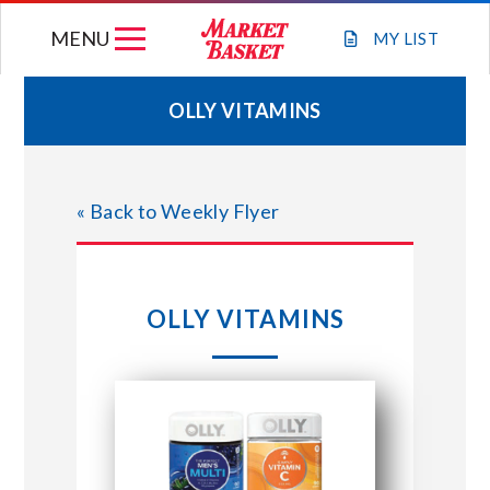
Skip
MENU
to
MY
LIST
content
OLLY VITAMINS
WEEKLY FLYER
« Back to Weekly Flyer
JOIN OUR TEAM
GIFT CARDS
OLLY VITAMINS
STORE LOCATIONS
ABOUT US
CONNECT WITH MARKET BASKET