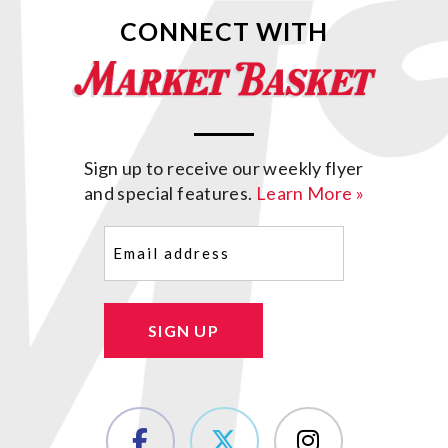
CONNECT WITH
Sign up to receive our weekly flyer
and special features.
Learn More »
Email
(Required)
SIGN UP