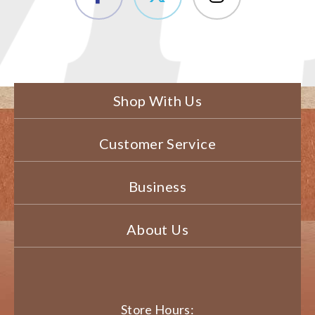
Shop With Us
Customer Service
Business
About Us
Store Hours: