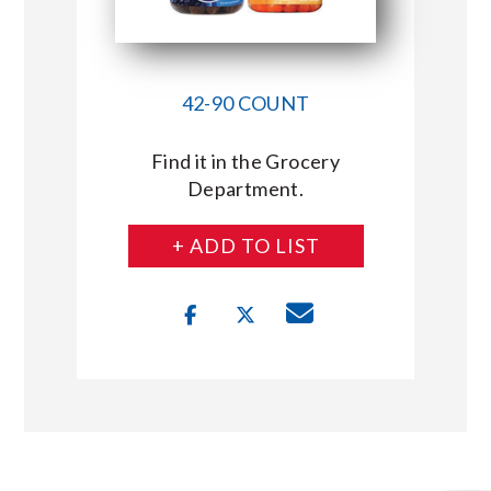
42-90 COUNT
Find it in the Grocery
Department.
+ ADD TO LIST