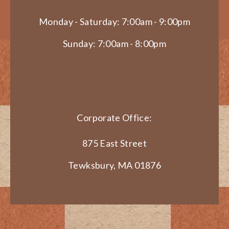
Monday - Saturday: 7:00am - 9:00pm
Sunday: 7:00am - 8:00pm
Corporate Office:
875 East Street
Tewksbury, MA 01876