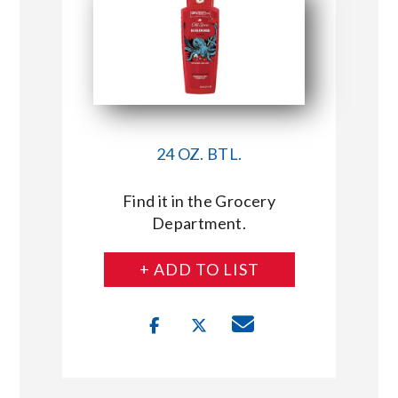
24 OZ. BTL.
Find it in the Grocery
Department.
+ ADD TO LIST