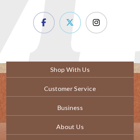
Shop With Us
Customer Service
Business
About Us