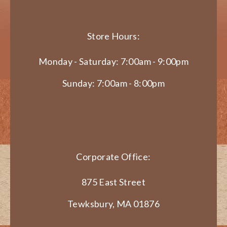
Store Hours:
Monday - Saturday: 7:00am - 9:00pm
Sunday: 7:00am - 8:00pm
Corporate Office:
875 East Street
Tewksbury, MA 01876