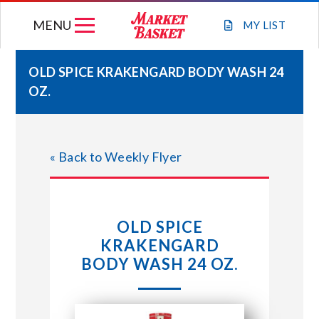
Skip
MENU
to
MY
LIST
content
OLD SPICE KRAKENGARD BODY WASH 24
OZ.
WEEKLY FLYER
JOIN OUR TEAM
« Back to Weekly Flyer
GIFT CARDS
OLD SPICE
STORE LOCATIONS
KRAKENGARD
BODY WASH 24 OZ.
ABOUT US
CONNECT WITH MARKET BASKET