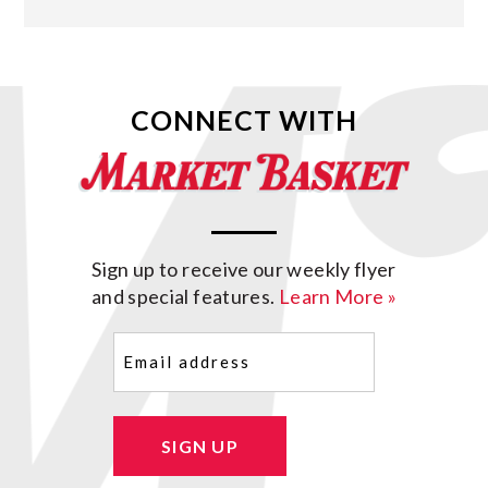
CONNECT WITH
Sign up to receive our weekly flyer
and special features.
Learn More »
Email
(Required)
SIGN UP