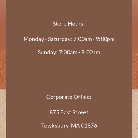
Store Hours:
Monday - Saturday: 7:00am - 9:00pm
Sunday: 7:00am - 8:00pm
Corporate Office:
875 East Street
Tewksbury, MA 01876