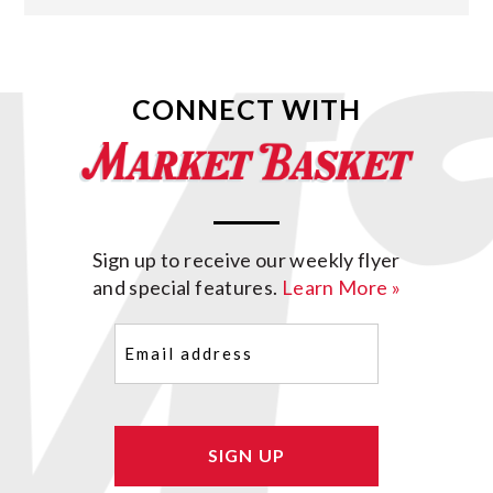
CONNECT WITH
Sign up to receive our weekly flyer
and special features.
Learn More »
Email
(Required)