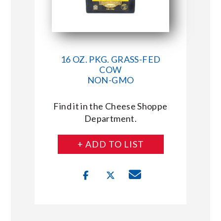
16 OZ. PKG. GRASS-FED
COW
NON-GMO
Find it in the Cheese Shoppe
Department.
+ ADD TO LIST