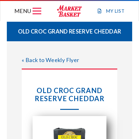
Skip
MENU
to
MY
LIST
content
OLD CROC GRAND RESERVE CHEDDAR
WEEKLY FLYER
« Back to Weekly Flyer
JOIN OUR TEAM
GIFT CARDS
OLD CROC GRAND
RESERVE CHEDDAR
STORE LOCATIONS
ABOUT US
CONNECT WITH MARKET BASKET