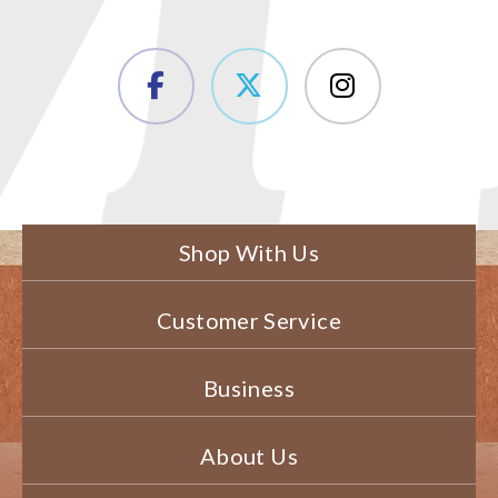
Shop With Us
Customer Service
Business
About Us