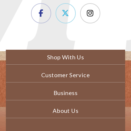
Shop With Us
Customer Service
Business
About Us