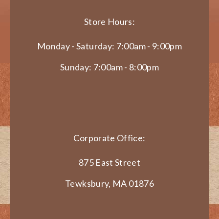
Store Hours:
Monday - Saturday: 7:00am - 9:00pm
Sunday: 7:00am - 8:00pm
Corporate Office:
875 East Street
Tewksbury, MA 01876