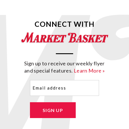
CONNECT WITH
Sign up to receive our weekly flyer
and special features.
Learn More »
Email
(Required)
SIGN UP