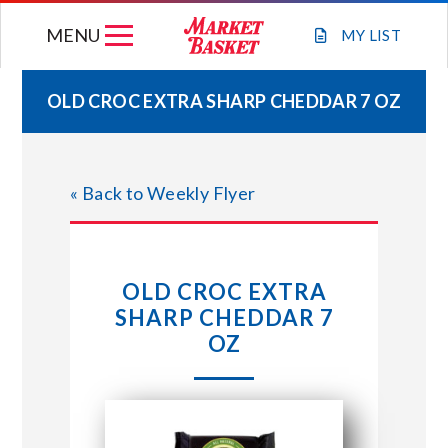
Skip
MENU
to
MY
LIST
content
OLD CROC EXTRA SHARP CHEDDAR 7 OZ
WEEKLY FLYER
« Back to Weekly Flyer
JOIN OUR TEAM
GIFT CARDS
OLD CROC EXTRA
SHARP CHEDDAR 7
STORE LOCATIONS
OZ
ABOUT US
CONNECT WITH MARKET BASKET