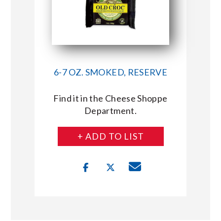
6-7 OZ. SMOKED, RESERVE
Find it in the Cheese Shoppe
Department.
+ ADD TO LIST