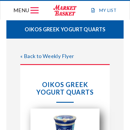
Skip
MENU
to
MY
LIST
content
OIKOS GREEK YOGURT QUARTS
WEEKLY FLYER
« Back to Weekly Flyer
JOIN OUR TEAM
GIFT CARDS
OIKOS GREEK
YOGURT QUARTS
STORE LOCATIONS
ABOUT US
CONNECT WITH MARKET BASKET