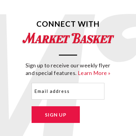
CONNECT WITH
Sign up to receive our weekly flyer
and special features.
Learn More »
Email
(Required)
SIGN UP