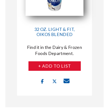
32 OZ. LIGHT & FIT,
OIKOS BLENDED
Find it in the Dairy & Frozen
Foods Department.
+ ADD TO LIST