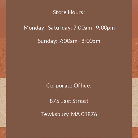
Store Hours:
Monday - Saturday: 7:00am - 9:00pm
Sunday: 7:00am - 8:00pm
Corporate Office:
875 East Street
Tewksbury, MA 01876