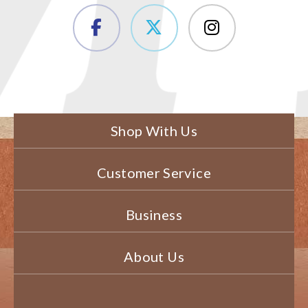
Shop With Us
Customer Service
Business
About Us