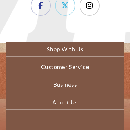
Shop With Us
Customer Service
Business
About Us