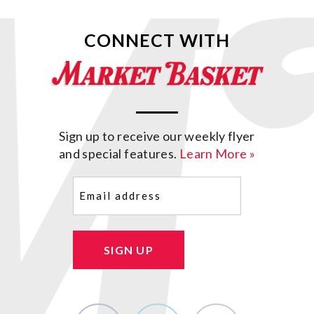
CONNECT WITH
Sign up to receive our weekly flyer
and special features.
Learn More »
Email
(Required)
SIGN UP