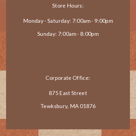
Store Hours:
Monday - Saturday: 7:00am - 9:00pm
Sunday: 7:00am - 8:00pm
Corporate Office:
875 East Street
Tewksbury, MA 01876