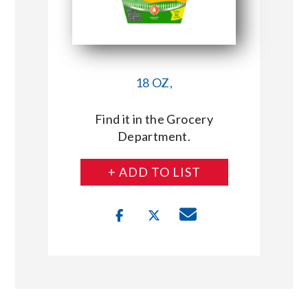
18 OZ,
Find it in the Grocery
Department.
+ ADD TO LIST