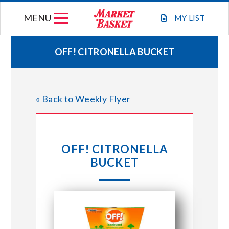
Skip
MENU
to
MY
LIST
content
OFF! CITRONELLA BUCKET
WEEKLY FLYER
« Back to Weekly Flyer
JOIN OUR TEAM
GIFT CARDS
OFF! CITRONELLA
BUCKET
STORE LOCATIONS
ABOUT US
CONNECT WITH MARKET BASKET