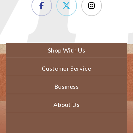
Shop With Us
Customer Service
Business
About Us