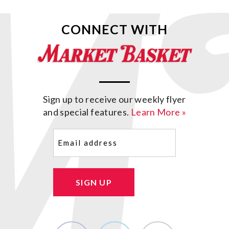
CONNECT WITH
Sign up to receive our weekly flyer
and special features.
Learn More »
Email
(Required)
SIGN UP