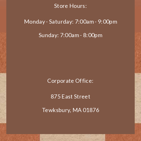
Store Hours:
Monday - Saturday: 7:00am - 9:00pm
Sunday: 7:00am - 8:00pm
Corporate Office:
875 East Street
Tewksbury, MA 01876