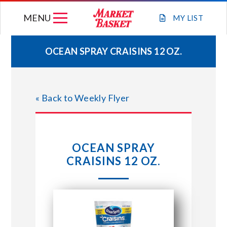
Skip
MENU
to
MY
LIST
content
OCEAN SPRAY CRAISINS 12 OZ.
WEEKLY FLYER
« Back to Weekly Flyer
JOIN OUR TEAM
GIFT CARDS
OCEAN SPRAY
CRAISINS 12 OZ.
STORE LOCATIONS
ABOUT US
CONNECT WITH MARKET BASKET