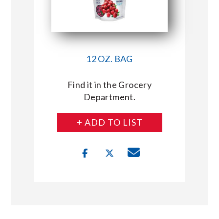
12 OZ. BAG
Find it in the Grocery
Department.
+ ADD TO LIST