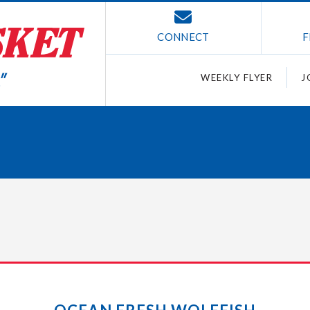
CONNECT
F
WEEKLY FLYER
J