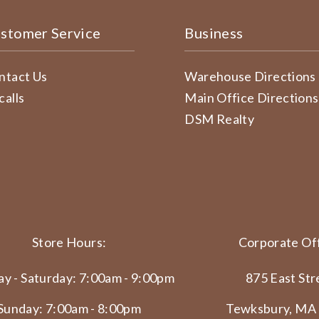
stomer Service
Business
ntact Us
Warehouse Directions
calls
Main Office Directions
DSM Realty
Store Hours:
Corporate Off
y - Saturday: 7:00am - 9:00pm
875 East Str
Sunday: 7:00am - 8:00pm
Tewksbury, MA