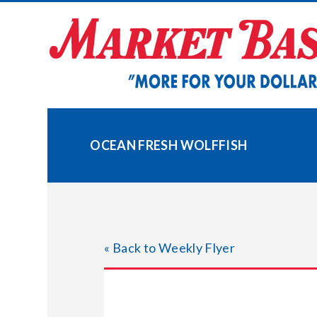
Skip
to
content
OCEAN FRESH WOLFFISH
« Back to Weekly Flyer