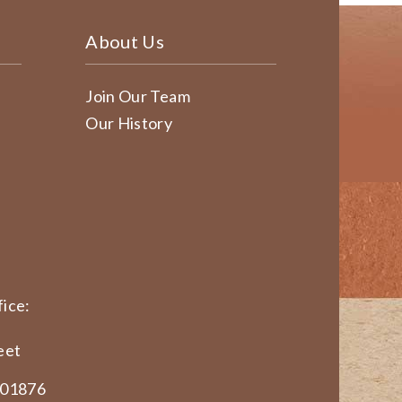
About Us
Join Our Team
Our History
ice:
eet
 01876