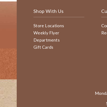
Shop With Us
Cu
Store Locations
Co
Weekly Flyer
Re
Departments
Gift Cards
Monda