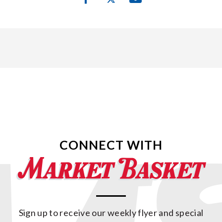
CONNECT WITH
Sign up to receive our weekly flyer and special