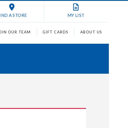
IND A STORE
MY
LIST
OIN OUR TEAM
GIFT CARDS
ABOUT US