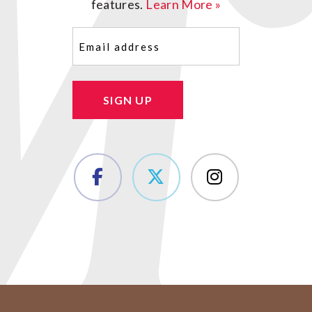
features.
Learn More »
Email
(Required)
SIGN UP