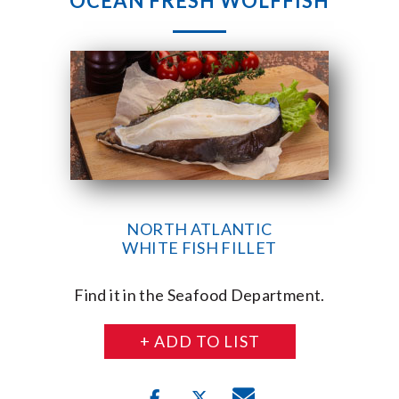
OCEAN FRESH WOLFFISH
NORTH ATLANTIC
WHITE FISH FILLET
Find it in the Seafood Department.
+ ADD TO LIST