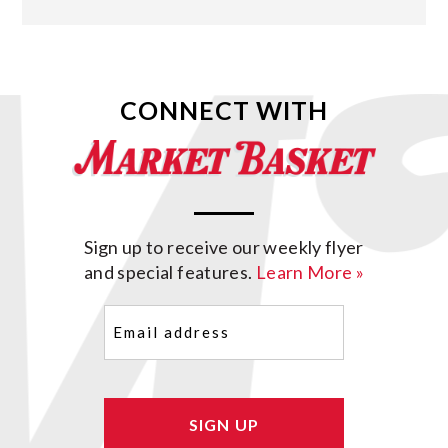
CONNECT WITH
Sign up to receive our weekly flyer
and special features.
Learn More »
Email
(Required)