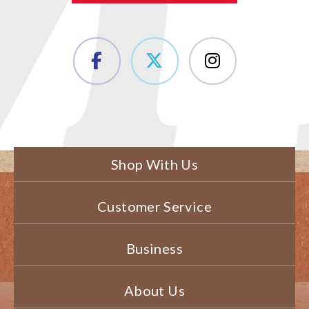
Shop With Us
Customer Service
Business
About Us