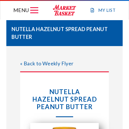
Skip
MENU
to
MY
LIST
content
NUTELLA HAZELNUT SPREAD PEANUT
BUTTER
WEEKLY FLYER
JOIN OUR TEAM
« Back to Weekly Flyer
GIFT CARDS
NUTELLA
STORE LOCATIONS
HAZELNUT SPREAD
PEANUT BUTTER
ABOUT US
CONNECT WITH MARKET BASKET