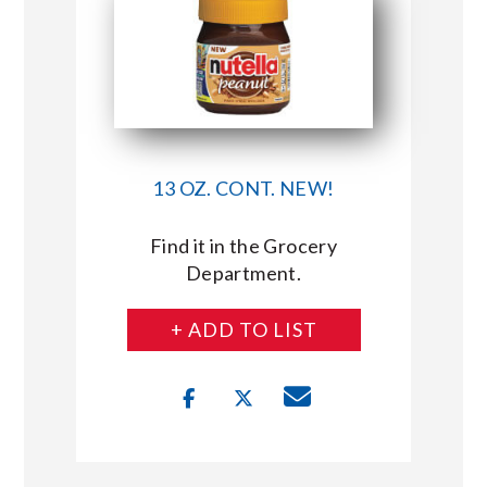
13 OZ. CONT. NEW!
Find it in the Grocery
Department.
+ ADD TO LIST