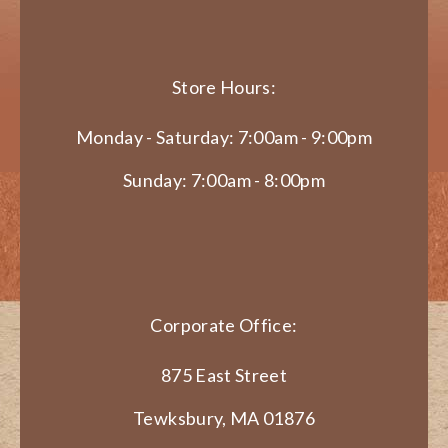
Store Hours:
Monday - Saturday: 7:00am - 9:00pm
Sunday: 7:00am - 8:00pm
Corporate Office:
875 East Street
Tewksbury, MA 01876