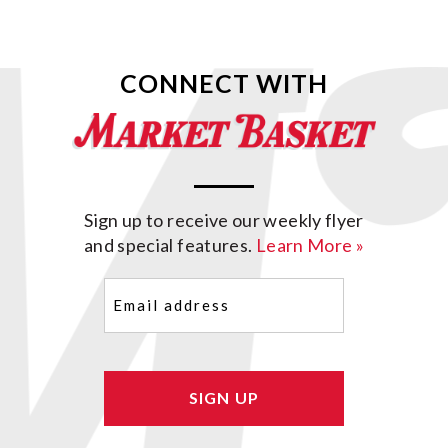
CONNECT WITH
Sign up to receive our weekly flyer
and special features.
Learn More »
Email
(Required)