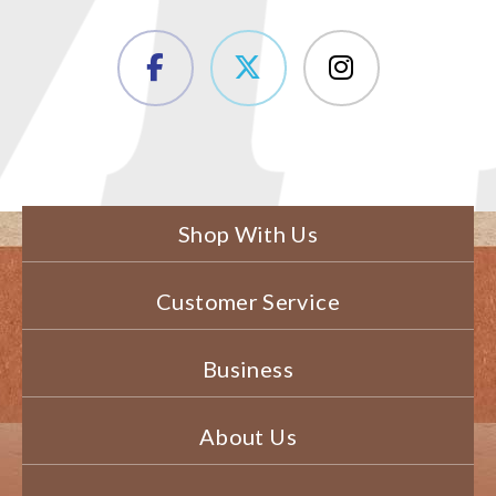
Shop With Us
Customer Service
Business
About Us