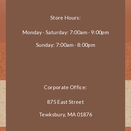
Store Hours:
Monday - Saturday: 7:00am - 9:00pm
Sunday: 7:00am - 8:00pm
Corporate Office:
875 East Street
Tewksbury, MA 01876