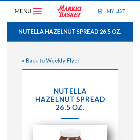
Skip
MENU
to
MY
LIST
content
NUTELLA HAZELNUT SPREAD 26.5 OZ.
WEEKLY FLYER
« Back to Weekly Flyer
JOIN OUR TEAM
GIFT CARDS
NUTELLA
HAZELNUT SPREAD
STORE LOCATIONS
26.5 OZ.
ABOUT US
CONNECT WITH MARKET BASKET