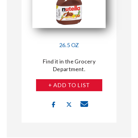
26.5 OZ
Find it in the Grocery
Department.
+ ADD TO LIST