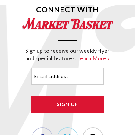
CONNECT WITH
Sign up to receive our weekly flyer
and special features.
Learn More »
Email
(Required)