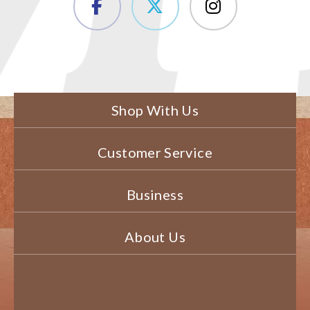
Shop With Us
Customer Service
Business
About Us