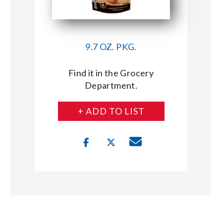
9.7 OZ. PKG.
Find it in the Grocery
Department.
+ ADD TO LIST