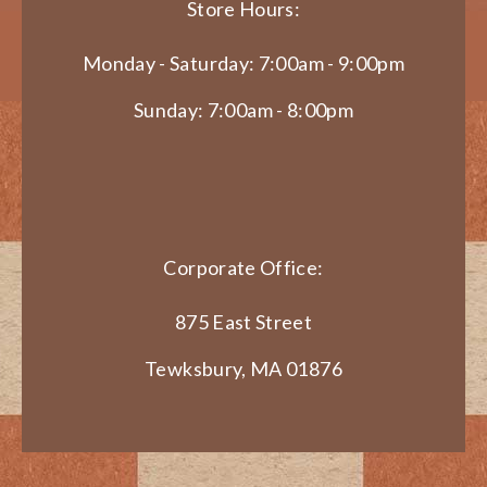
Store Hours:
Monday - Saturday: 7:00am - 9:00pm
Sunday: 7:00am - 8:00pm
Corporate Office:
875 East Street
Tewksbury, MA 01876