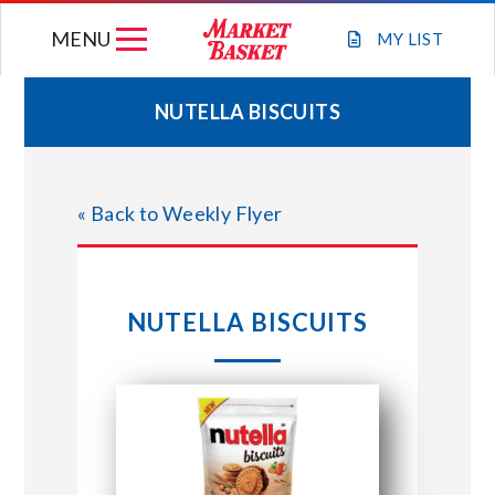
Skip
MENU
to
MY
LIST
content
NUTELLA BISCUITS
WEEKLY FLYER
« Back to Weekly Flyer
JOIN OUR TEAM
GIFT CARDS
NUTELLA BISCUITS
STORE LOCATIONS
ABOUT US
CONNECT WITH MARKET BASKET