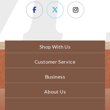
Shop With Us
Customer Service
Business
About Us