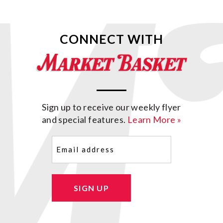
CONNECT WITH
Sign up to receive our weekly flyer
and special features.
Learn More »
Email
(Required)
SIGN UP