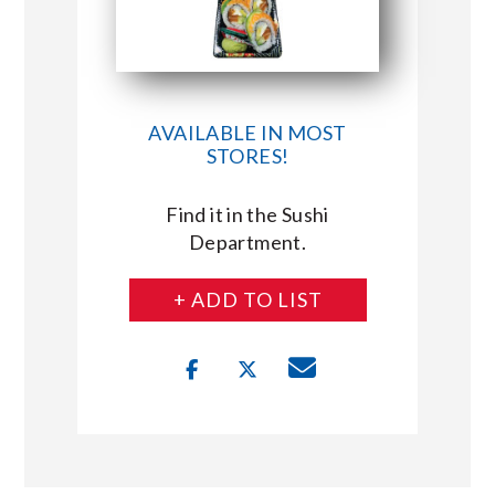
AVAILABLE IN MOST
STORES!
Find it in the Sushi
Department.
+ ADD TO LIST