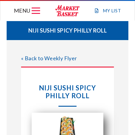
Skip
MENU
to
MY
LIST
content
NIJI SUSHI SPICY PHILLY ROLL
WEEKLY FLYER
« Back to Weekly Flyer
JOIN OUR TEAM
GIFT CARDS
NIJI SUSHI SPICY
PHILLY ROLL
STORE LOCATIONS
ABOUT US
CONNECT WITH MARKET BASKET