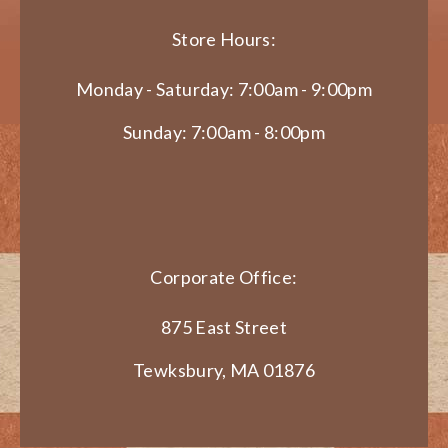
Store Hours:
Monday - Saturday: 7:00am - 9:00pm
Sunday: 7:00am - 8:00pm
Corporate Office:
875 East Street
Tewksbury, MA 01876