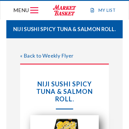
Skip
MENU
to
MY
LIST
content
NIJI SUSHI SPICY TUNA & SALMON ROLL.
WEEKLY FLYER
« Back to Weekly Flyer
JOIN OUR TEAM
GIFT CARDS
NIJI SUSHI SPICY
TUNA & SALMON
STORE LOCATIONS
ROLL.
ABOUT US
CONNECT WITH MARKET BASKET