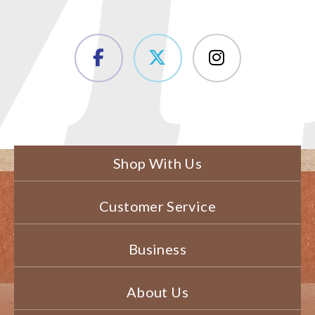
Shop With Us
Customer Service
Business
About Us