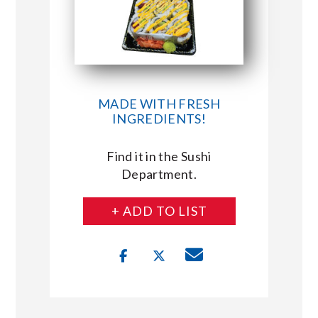
MADE WITH FRESH
INGREDIENTS!
Find it in the Sushi
Department.
+ ADD TO LIST