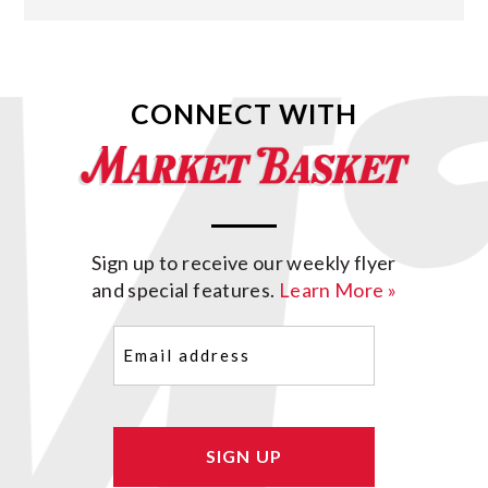
CONNECT WITH
Sign up to receive our weekly flyer
and special features.
Learn More »
Email
(Required)