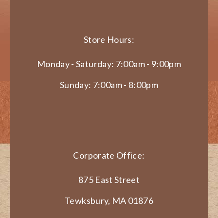
Store Hours:
Monday - Saturday: 7:00am - 9:00pm
Sunday: 7:00am - 8:00pm
Corporate Office:
875 East Street
Tewksbury, MA 01876