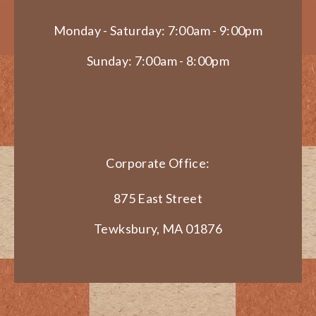
Monday - Saturday: 7:00am - 9:00pm
Sunday: 7:00am - 8:00pm
Corporate Office:
875 East Street
Tewksbury, MA 01876