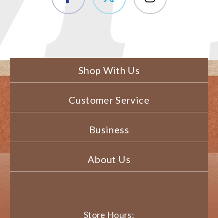
Shop With Us
Customer Service
Business
About Us
Store Hours: