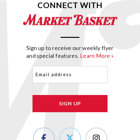
CONNECT WITH
Sign up to receive our weekly flyer
and special features.
Learn More »
Email
(Required)