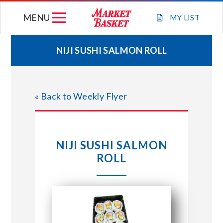
Skip
MENU
to
MY
LIST
content
NIJI SUSHI SALMON ROLL
WEEKLY FLYER
« Back to Weekly Flyer
JOIN OUR TEAM
GIFT CARDS
NIJI SUSHI SALMON
ROLL
STORE LOCATIONS
ABOUT US
CONNECT WITH MARKET BASKET