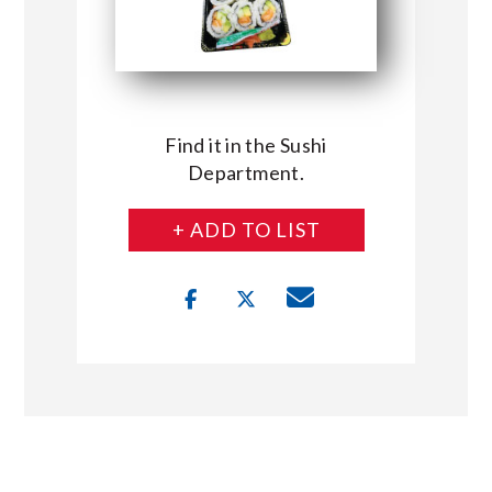
Find it in the Sushi
Department.
+ ADD TO LIST