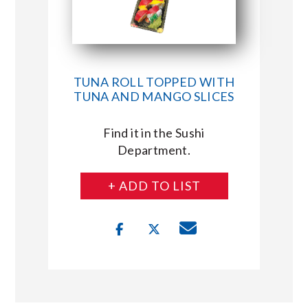
TUNA ROLL TOPPED WITH
TUNA AND MANGO SLICES
Find it in the Sushi
Department.
+ ADD TO LIST