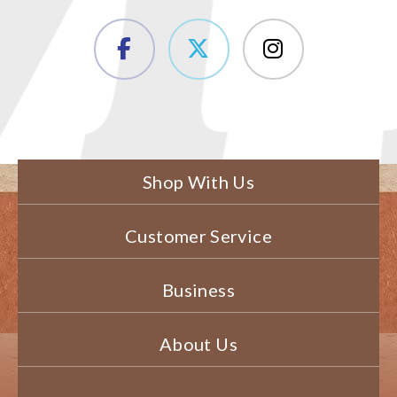
Shop With Us
Customer Service
Business
About Us