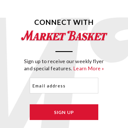
CONNECT WITH
Sign up to receive our weekly flyer
and special features.
Learn More »
Email
(Required)