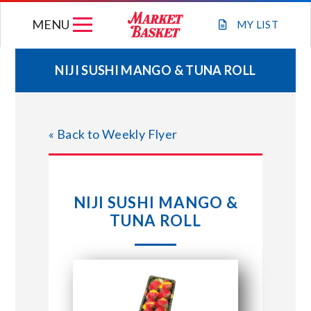
Skip
MENU
to
MY
LIST
content
NIJI SUSHI MANGO & TUNA ROLL
WEEKLY FLYER
« Back to Weekly Flyer
JOIN OUR TEAM
GIFT CARDS
NIJI SUSHI MANGO &
TUNA ROLL
STORE LOCATIONS
ABOUT US
CONNECT WITH MARKET BASKET