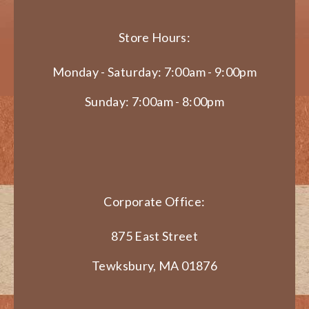
Store Hours:
Monday - Saturday: 7:00am - 9:00pm
Sunday: 7:00am - 8:00pm
Corporate Office:
875 East Street
Tewksbury, MA 01876