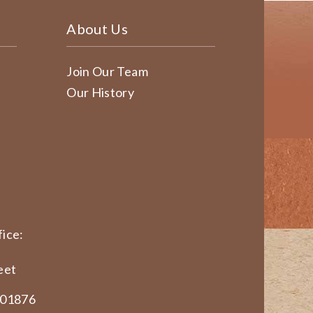
About Us
Join Our Team
Our History
ice:
eet
 01876