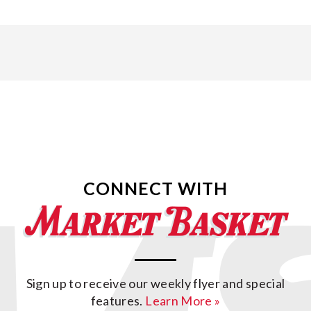
CONNECT WITH
Sign up to receive our weekly flyer and special
features.
Learn More »