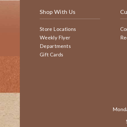
Shop With Us
Cu
Store Locations
Co
Weekly Flyer
Re
Departments
Gift Cards
Monda