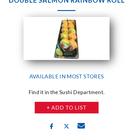
DOUBLE SALMON RAINBOW ROLL
AVAILABLE IN MOST STORES
Find it in the Sushi Department.
+ ADD TO LIST