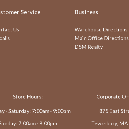
stomer Service
Business
ntact Us
Warehouse Directions
calls
Main Office Directions
DSM Realty
Store Hours:
Corporate Off
y - Saturday: 7:00am - 9:00pm
875 East Str
Sunday: 7:00am - 8:00pm
Tewksbury, MA