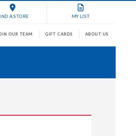
IND A STORE
MY
LIST
OIN OUR TEAM
GIFT CARDS
ABOUT US