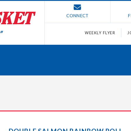
CONNECT
F
WEEKLY FLYER
J