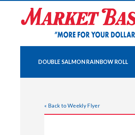
Skip
to
content
DOUBLE SALMON RAINBOW ROLL
« Back to Weekly Flyer