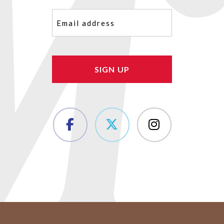
Email
(Required)