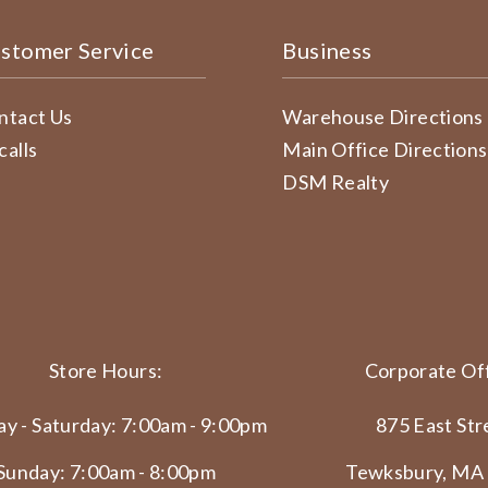
stomer Service
Business
ntact Us
Warehouse Directions
calls
Main Office Directions
DSM Realty
Store Hours:
Corporate Off
y - Saturday: 7:00am - 9:00pm
875 East Str
Sunday: 7:00am - 8:00pm
Tewksbury, MA