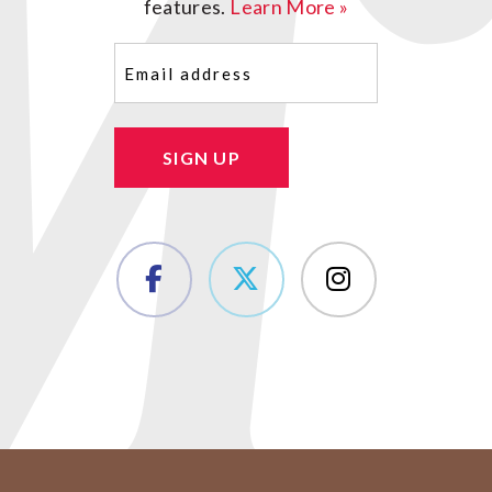
features.
Learn More »
Email
(Required)
SIGN UP