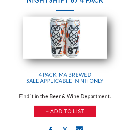
NIGHTSHIFT 87 4 PACK
4 PACK. MA BREWED
SALE APPLICABLE IN NH ONLY
Find it in the Beer & Wine Department.
+ ADD TO LIST