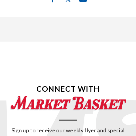
CONNECT WITH
Sign up to receive our weekly flyer and special