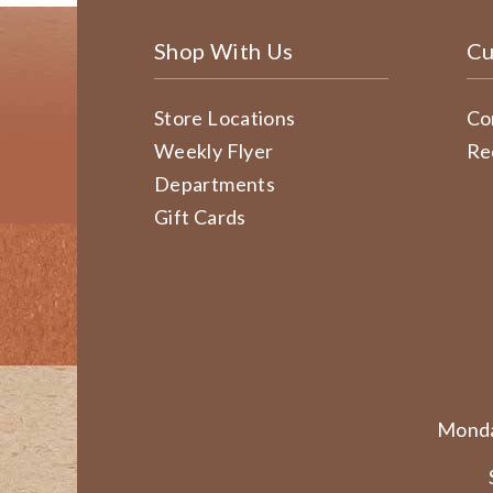
Shop With Us
Cu
Store Locations
Co
Weekly Flyer
Re
Departments
Gift Cards
Monda