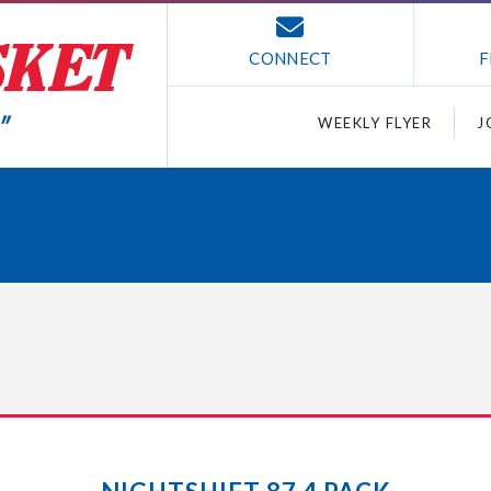
CONNECT
F
WEEKLY FLYER
J