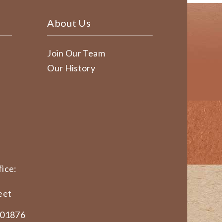
About Us
Join Our Team
Our History
ice:
eet
 01876