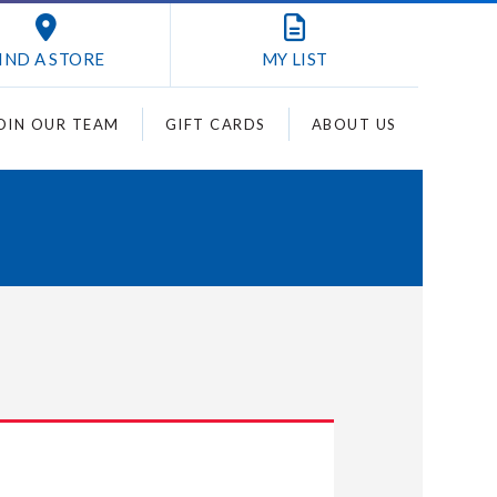
IND A STORE
MY
LIST
OIN OUR TEAM
GIFT CARDS
ABOUT US