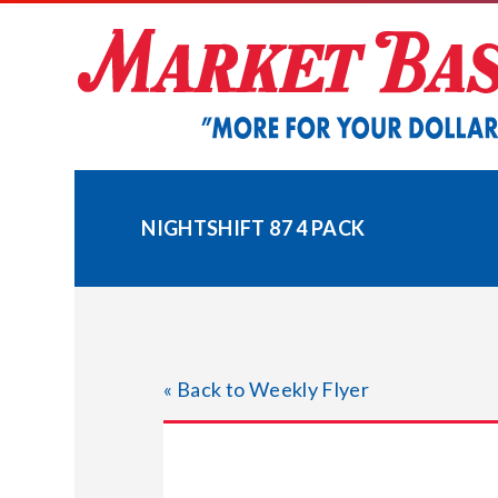
Skip
to
content
NIGHTSHIFT 87 4 PACK
« Back to Weekly Flyer