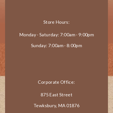
Store Hours:
Monday - Saturday: 7:00am - 9:00pm
Sunday: 7:00am - 8:00pm
Corporate Office:
875 East Street
Tewksbury, MA 01876