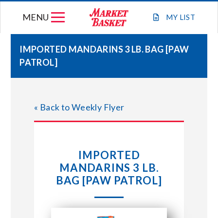
Skip
MENU
to
MY
LIST
content
IMPORTED MANDARINS 3 LB. BAG [PAW
PATROL]
WEEKLY FLYER
JOIN OUR TEAM
« Back to Weekly Flyer
GIFT CARDS
IMPORTED
STORE LOCATIONS
MANDARINS 3 LB.
BAG [PAW PATROL]
ABOUT US
CONNECT WITH MARKET BASKET