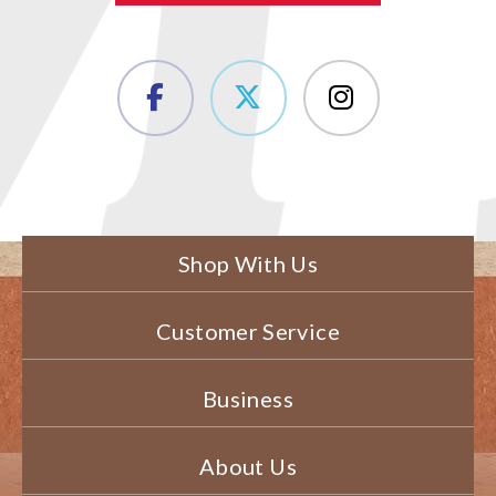
Shop With Us
Customer Service
Business
About Us