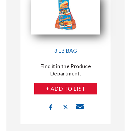
3 LB BAG
Find it in the Produce
Department.
+ ADD TO LIST