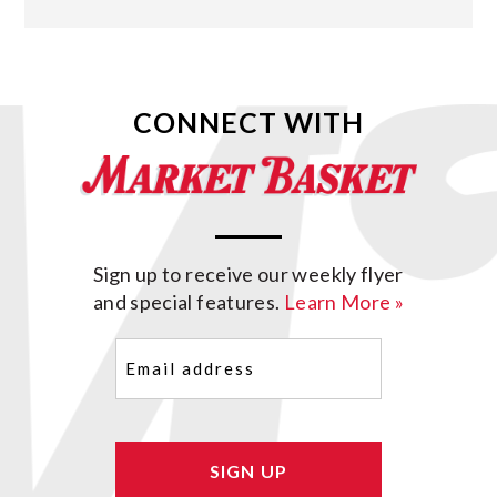
CONNECT WITH
Sign up to receive our weekly flyer
and special features.
Learn More »
Email
(Required)