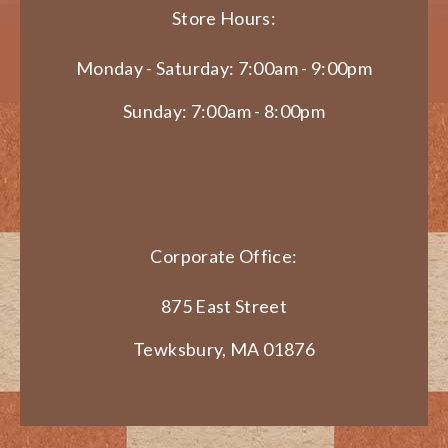
Store Hours:
Monday - Saturday: 7:00am - 9:00pm
Sunday: 7:00am - 8:00pm
Corporate Office:
875 East Street
Tewksbury, MA 01876