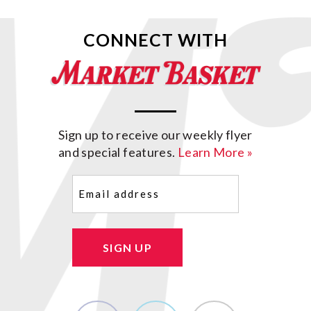
CONNECT WITH
Sign up to receive our weekly flyer
and special features.
Learn More »
Email
(Required)
SIGN UP