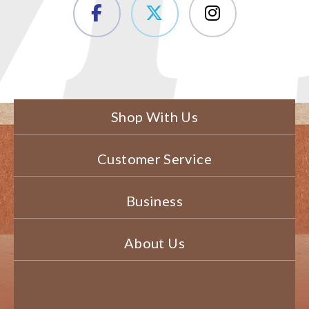
Shop With Us
Customer Service
Business
About Us