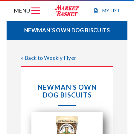
Skip
MENU
to
MY
LIST
content
NEWMAN’S OWN DOG BISCUITS
WEEKLY FLYER
« Back to Weekly Flyer
JOIN OUR TEAM
GIFT CARDS
NEWMAN’S OWN
DOG BISCUITS
STORE LOCATIONS
ABOUT US
CONNECT WITH MARKET BASKET