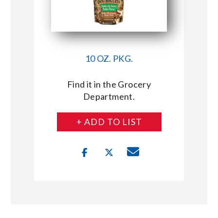
10 OZ. PKG.
Find it in the Grocery
Department.
+ ADD TO LIST