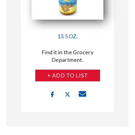
13.5 OZ.
Find it in the Grocery
Department.
+ ADD TO LIST