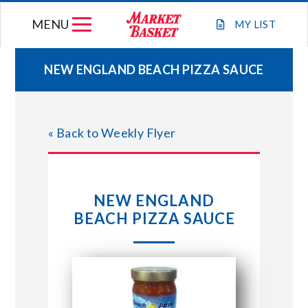
Skip
MENU
to
MY
LIST
content
NEW ENGLAND BEACH PIZZA SAUCE
WEEKLY FLYER
« Back to Weekly Flyer
JOIN OUR TEAM
GIFT CARDS
NEW ENGLAND
BEACH PIZZA SAUCE
STORE LOCATIONS
ABOUT US
CONNECT WITH MARKET BASKET