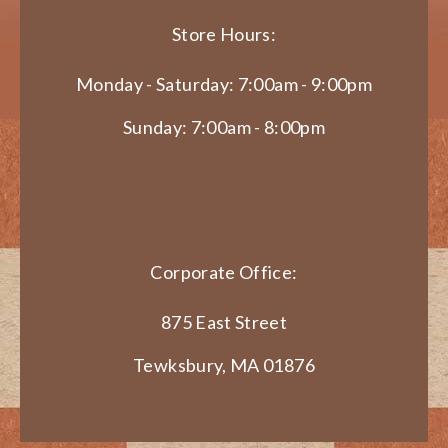
Store Hours:
Monday - Saturday: 7:00am - 9:00pm
Sunday: 7:00am - 8:00pm
Corporate Office:
875 East Street
Tewksbury, MA 01876