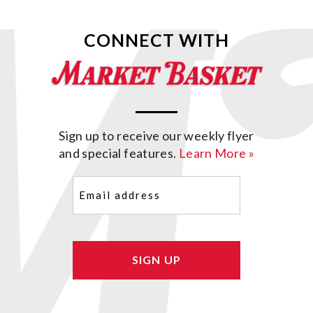
CONNECT WITH
Sign up to receive our weekly flyer
and special features.
Learn More »
Email
(Required)