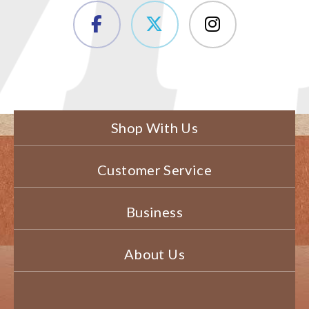
Shop With Us
Customer Service
Business
About Us