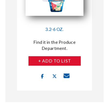
3.2-6 OZ.
Find it in the Produce
Department.
+ ADD TO LIST