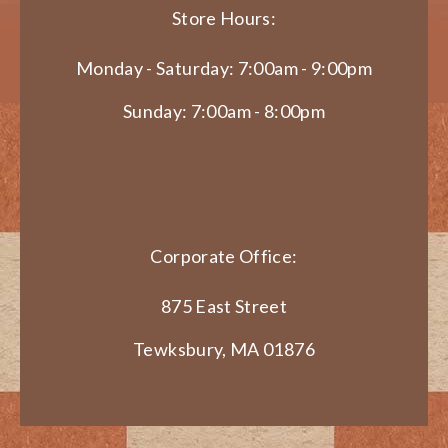
Store Hours:
Monday - Saturday: 7:00am - 9:00pm
Sunday: 7:00am - 8:00pm
Corporate Office:
875 East Street
Tewksbury, MA 01876