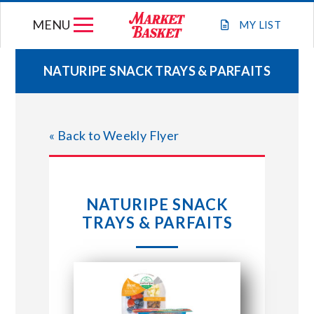
Skip
MENU
to
MY
LIST
content
NATURIPE SNACK TRAYS & PARFAITS
WEEKLY FLYER
« Back to Weekly Flyer
JOIN OUR TEAM
GIFT CARDS
NATURIPE SNACK
TRAYS & PARFAITS
STORE LOCATIONS
ABOUT US
CONNECT WITH MARKET BASKET