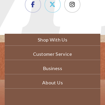
Shop With Us
Customer Service
Business
About Us