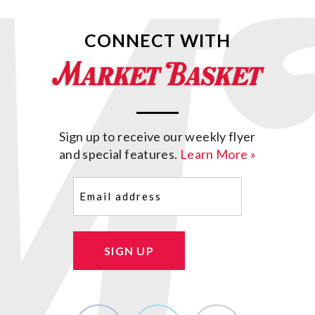
CONNECT WITH
Sign up to receive our weekly flyer
and special features.
Learn More »
Email
(Required)
SIGN UP