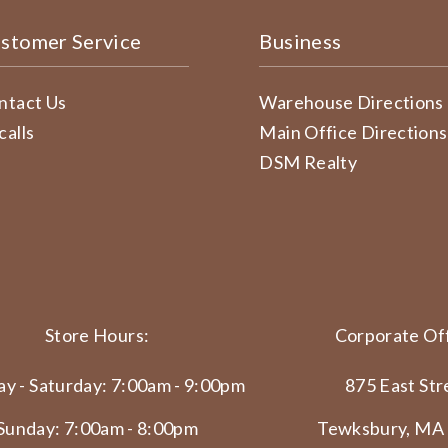
stomer Service
Business
ntact Us
Warehouse Directions
calls
Main Office Directions
DSM Realty
Store Hours:
Corporate Off
y - Saturday: 7:00am - 9:00pm
875 East Str
Sunday: 7:00am - 8:00pm
Tewksbury, MA