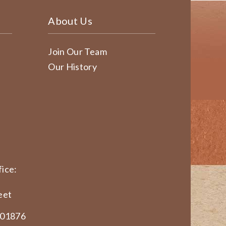
About Us
Join Our Team
Our History
ice:
eet
 01876