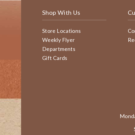
Shop With Us
Cu
Store Locations
Co
Weekly Flyer
Re
Departments
Gift Cards
Monda