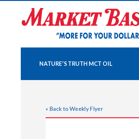
Skip
to
content
NATURE’S TRUTH MCT OIL
« Back to Weekly Flyer