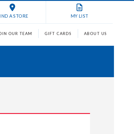
IND A STORE
MY
LIST
OIN OUR TEAM
GIFT CARDS
ABOUT US