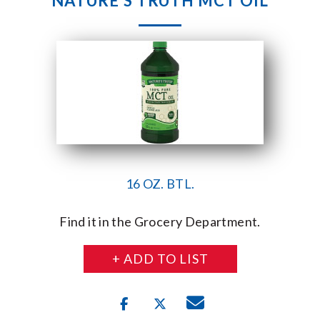
NATURE’S TRUTH MCT OIL
16 OZ. BTL.
Find it in the Grocery Department.
+ ADD TO LIST