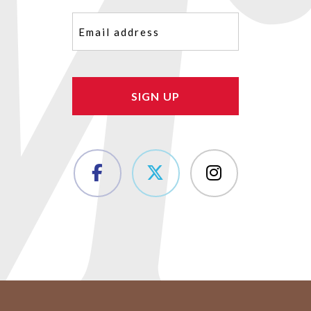
Email
(Required)