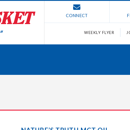
CONNECT
F
WEEKLY FLYER
J