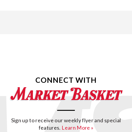
CONNECT WITH
Sign up to receive our weekly flyer and special
features.
Learn More »