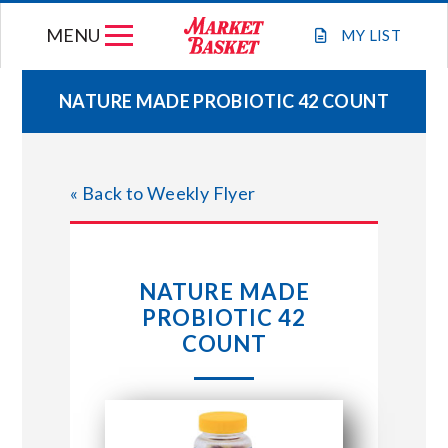
Skip
MENU
to
MY
LIST
content
NATURE MADE PROBIOTIC 42 COUNT
WEEKLY FLYER
« Back to Weekly Flyer
JOIN OUR TEAM
GIFT CARDS
NATURE MADE
PROBIOTIC 42
STORE LOCATIONS
COUNT
ABOUT US
CONNECT WITH MARKET BASKET