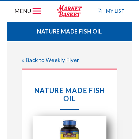
Skip
MENU
to
MY
LIST
content
NATURE MADE FISH OIL
WEEKLY FLYER
« Back to Weekly Flyer
JOIN OUR TEAM
GIFT CARDS
NATURE MADE FISH
OIL
STORE LOCATIONS
ABOUT US
CONNECT WITH MARKET BASKET