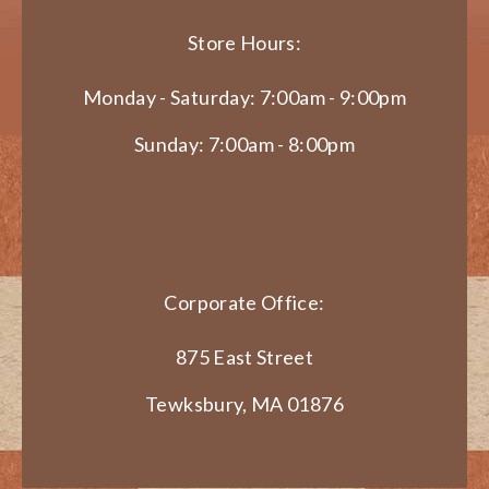
Store Hours:
Monday - Saturday: 7:00am - 9:00pm
Sunday: 7:00am - 8:00pm
Corporate Office:
875 East Street
Tewksbury, MA 01876