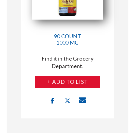
90 COUNT
1000 MG
Find it in the Grocery
Department.
+ ADD TO LIST