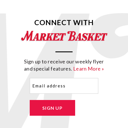
CONNECT WITH
Sign up to receive our weekly flyer
and special features.
Learn More »
Email
(Required)
SIGN UP