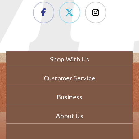
Shop With Us
Customer Service
Business
About Us