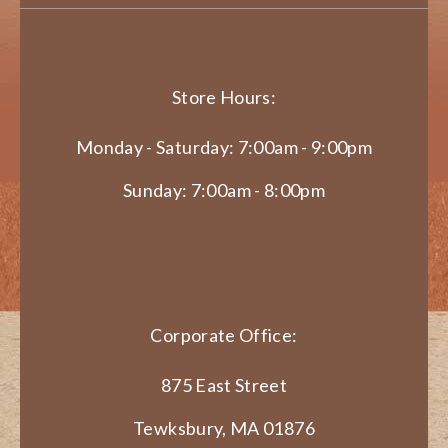
Store Hours:
Monday - Saturday: 7:00am - 9:00pm
Sunday: 7:00am - 8:00pm
Corporate Office:
875 East Street
Tewksbury, MA 01876