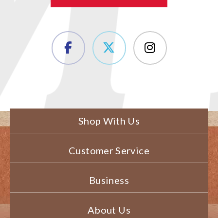
Shop With Us
Customer Service
Business
About Us