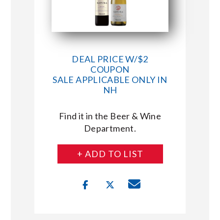
DEAL PRICE W/$2
COUPON
SALE APPLICABLE ONLY IN
NH
Find it in the Beer & Wine
Department.
+ ADD TO LIST