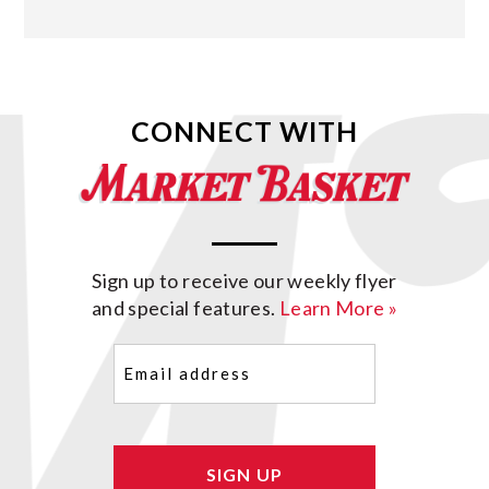
CONNECT WITH
Sign up to receive our weekly flyer
and special features.
Learn More »
Email
(Required)