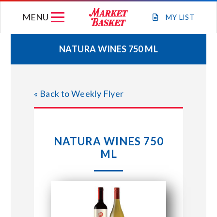
Skip
MENU
to
MY
LIST
content
NATURA WINES 750 ML
WEEKLY FLYER
« Back to Weekly Flyer
JOIN OUR TEAM
GIFT CARDS
NATURA WINES 750
ML
STORE LOCATIONS
ABOUT US
CONNECT WITH MARKET BASKET