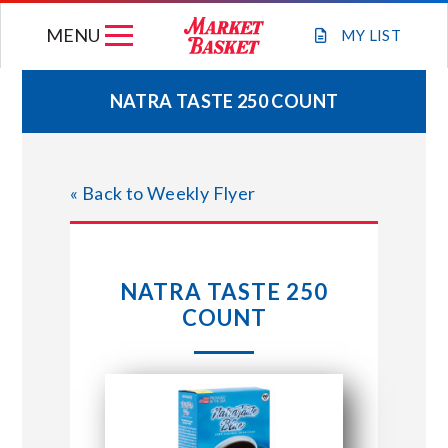
Skip
MENU
to
MY
LIST
content
NATRA TASTE 250 COUNT
WEEKLY FLYER
« Back to Weekly Flyer
JOIN OUR TEAM
GIFT CARDS
NATRA TASTE 250
COUNT
STORE LOCATIONS
ABOUT US
CONNECT WITH MARKET BASKET