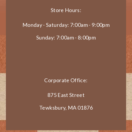
Store Hours:
Monday - Saturday: 7:00am - 9:00pm
Sunday: 7:00am - 8:00pm
Corporate Office:
875 East Street
Tewksbury, MA 01876