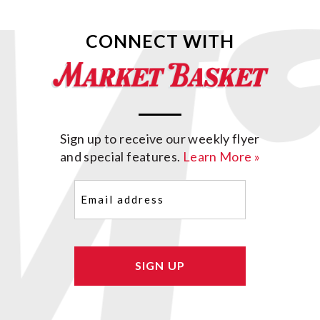
CONNECT WITH
Sign up to receive our weekly flyer
and special features.
Learn More »
Email
(Required)