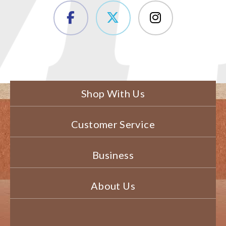
Shop With Us
Customer Service
Business
About Us