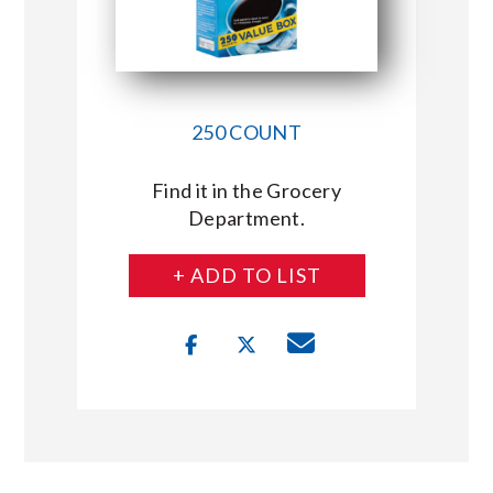
250 COUNT
Find it in the Grocery
Department.
+ ADD TO LIST