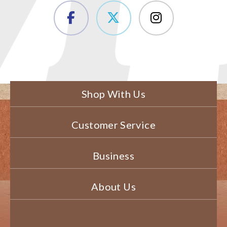
Shop With Us
Customer Service
Business
About Us