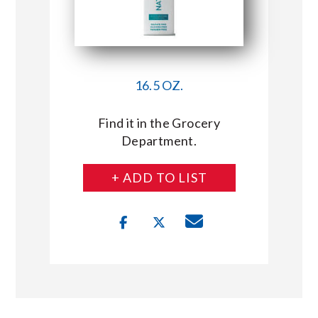
16.5 OZ.
Find it in the Grocery
Department.
+ ADD TO LIST