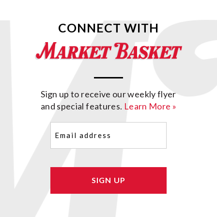
CONNECT WITH
Sign up to receive our weekly flyer
and special features.
Learn More »
Email
(Required)