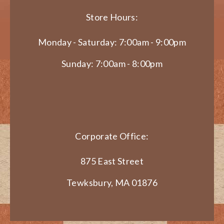
Store Hours:
Monday - Saturday: 7:00am - 9:00pm
Sunday: 7:00am - 8:00pm
Corporate Office:
875 East Street
Tewksbury, MA 01876