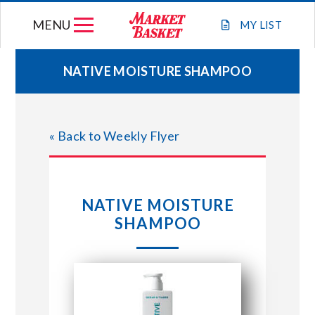
Skip
MENU
to
MY
LIST
content
NATIVE MOISTURE SHAMPOO
WEEKLY FLYER
« Back to Weekly Flyer
JOIN OUR TEAM
GIFT CARDS
NATIVE MOISTURE
SHAMPOO
STORE LOCATIONS
ABOUT US
CONNECT WITH MARKET BASKET