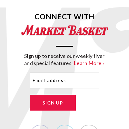
CONNECT WITH
Sign up to receive our weekly flyer
and special features.
Learn More »
Email
(Required)
SIGN UP