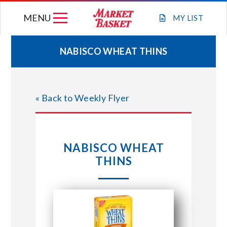
Skip
MENU
to
MY
LIST
content
NABISCO WHEAT THINS
WEEKLY FLYER
« Back to Weekly Flyer
JOIN OUR TEAM
GIFT CARDS
NABISCO WHEAT
THINS
STORE LOCATIONS
ABOUT US
CONNECT WITH MARKET BASKET