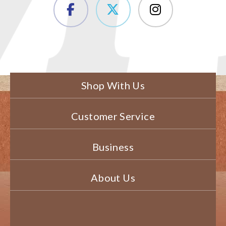
Shop With Us
Customer Service
Business
About Us