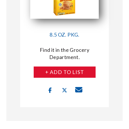
8.5 OZ. PKG.
Find it in the Grocery
Department.
+ ADD TO LIST