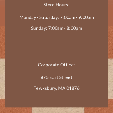
Store Hours:
Monday - Saturday: 7:00am - 9:00pm
Sunday: 7:00am - 8:00pm
Corporate Office:
875 East Street
Tewksbury, MA 01876