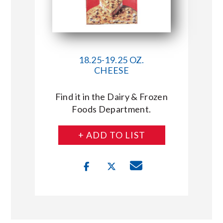
18.25-19.25 OZ.
CHEESE
Find it in the Dairy & Frozen
Foods Department.
+ ADD TO LIST