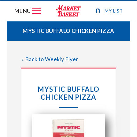
Skip
MENU
to
MY
LIST
content
MYSTIC BUFFALO CHICKEN PIZZA
WEEKLY FLYER
« Back to Weekly Flyer
JOIN OUR TEAM
GIFT CARDS
MYSTIC BUFFALO
CHICKEN PIZZA
STORE LOCATIONS
ABOUT US
CONNECT WITH MARKET BASKET