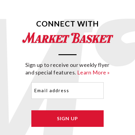
CONNECT WITH
Sign up to receive our weekly flyer
and special features.
Learn More »
Email
(Required)