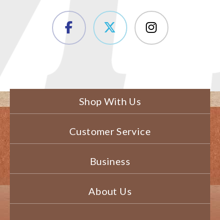
Shop With Us
Customer Service
Business
About Us