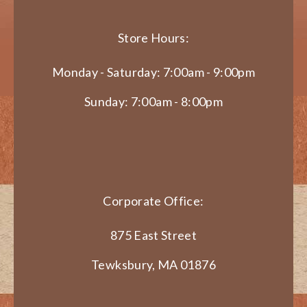
Store Hours:
Monday - Saturday: 7:00am - 9:00pm
Sunday: 7:00am - 8:00pm
Corporate Office:
875 East Street
Tewksbury, MA 01876