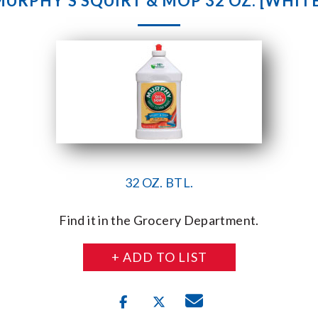
MURPHY’S SQUIRT & MOP 32 OZ. [WHITE
32 OZ. BTL.
Find it in the Grocery Department.
+ ADD TO LIST