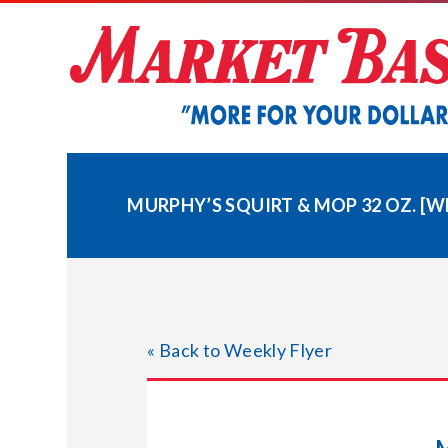
Skip
to
content
MURPHY’S SQUIRT & MOP 32 OZ. [W
« Back to Weekly Flyer