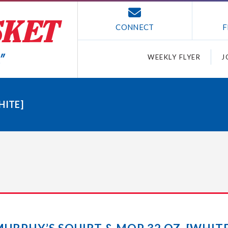
CONNECT
F
WEEKLY FLYER
J
HITE]