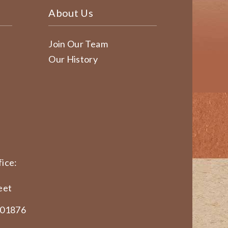
About Us
Join Our Team
Our History
ice:
eet
 01876