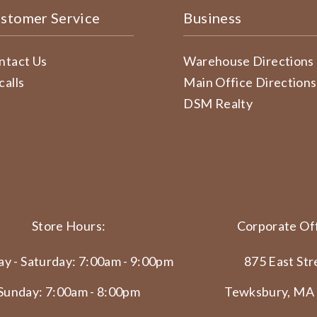
stomer Service
Business
ntact Us
Warehouse Directions
calls
Main Office Directions
DSM Realty
Store Hours:
Corporate Off
y - Saturday: 7:00am - 9:00pm
875 East Str
Sunday: 7:00am - 8:00pm
Tewksbury, MA