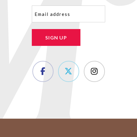
Email
(Required)
SIGN UP