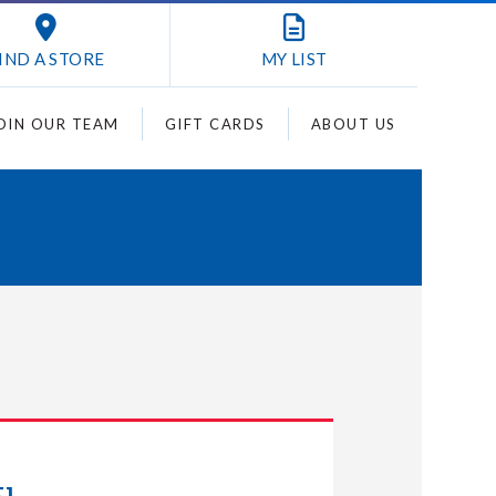
IND A STORE
MY
LIST
OIN OUR TEAM
GIFT CARDS
ABOUT US