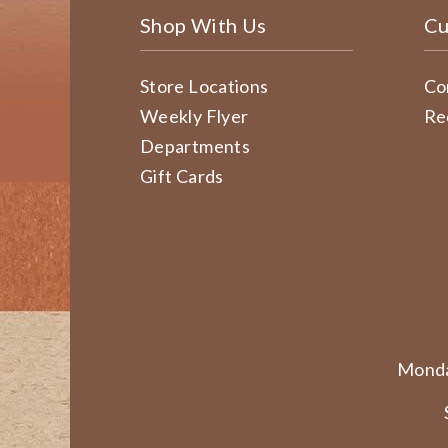
Shop With Us
Cu
Store Locations
Co
Weekly Flyer
Re
Departments
Gift Cards
Monda