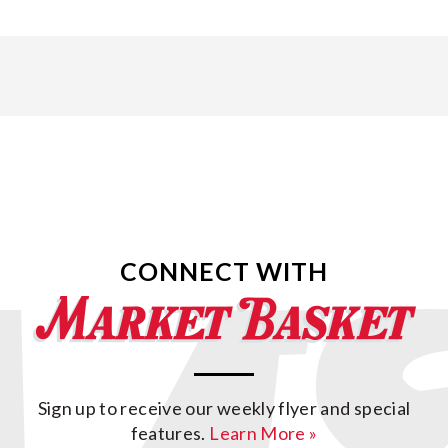
CONNECT WITH
Sign up to receive our weekly flyer and special
features.
Learn More »