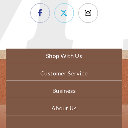
Shop With Us
Customer Service
Business
About Us