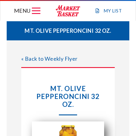
Skip
MENU
to
MY
LIST
content
MT. OLIVE PEPPERONCINI 32 OZ.
WEEKLY FLYER
« Back to Weekly Flyer
JOIN OUR TEAM
GIFT CARDS
MT. OLIVE
PEPPERONCINI 32
STORE LOCATIONS
OZ.
ABOUT US
CONNECT WITH MARKET BASKET