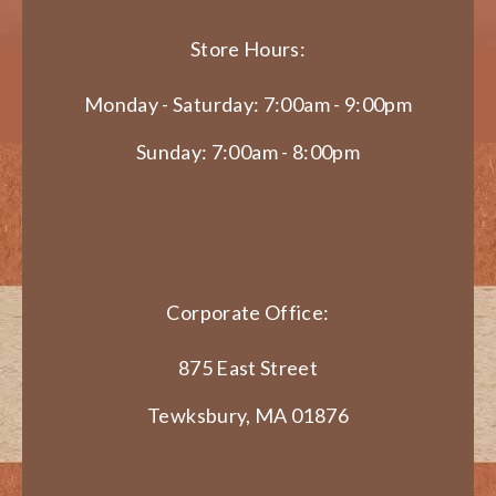
Store Hours:
Monday - Saturday: 7:00am - 9:00pm
Sunday: 7:00am - 8:00pm
Corporate Office:
875 East Street
Tewksbury, MA 01876