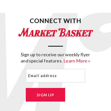
CONNECT WITH
Sign up to receive our weekly flyer
and special features.
Learn More »
Email
(Required)
SIGN UP