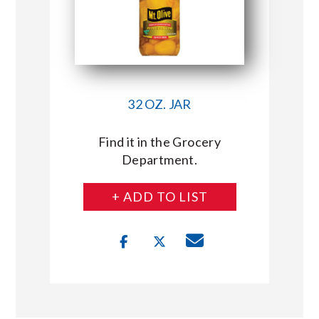
32 OZ. JAR
Find it in the Grocery
Department.
+ ADD TO LIST