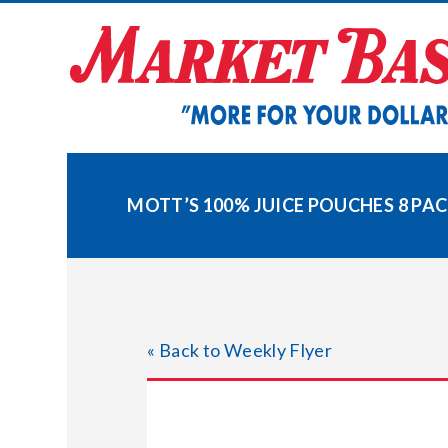
Skip
to
content
MOTT’S 100% JUICE POUCHES 8 PA
« Back to Weekly Flyer