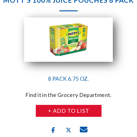
MOTT’S 100% JUICE POUCHES 8 PACK
8 PACK 6.75 OZ.
Find it in the Grocery Department.
+ ADD TO LIST