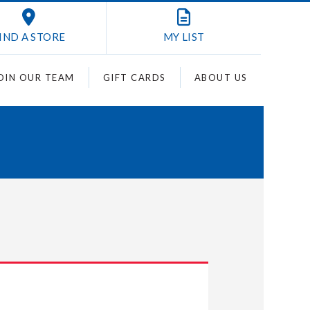
IND A STORE
MY
LIST
OIN OUR TEAM
GIFT CARDS
ABOUT US