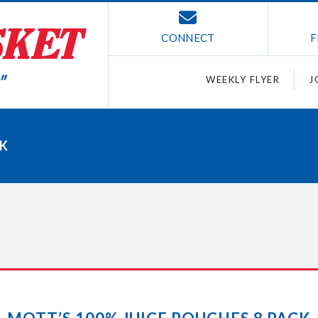
CONNECT
F
WEEKLY FLYER
J
CK