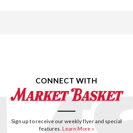
CONNECT WITH
Sign up to receive our weekly flyer and special
features.
Learn More »