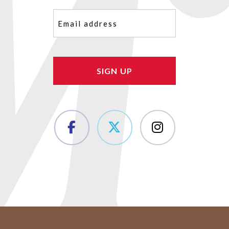
Email
(Required)