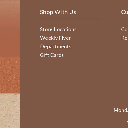
Shop With Us
Cu
Store Locations
Co
Weekly Flyer
Re
Departments
Gift Cards
Monda