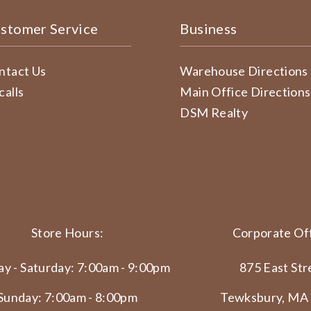
stomer Service
Business
ntact Us
Warehouse Directions
calls
Main Office Directions
DSM Realty
Store Hours:
Corporate Off
y - Saturday: 7:00am - 9:00pm
875 East Str
Sunday: 7:00am - 8:00pm
Tewksbury, MA