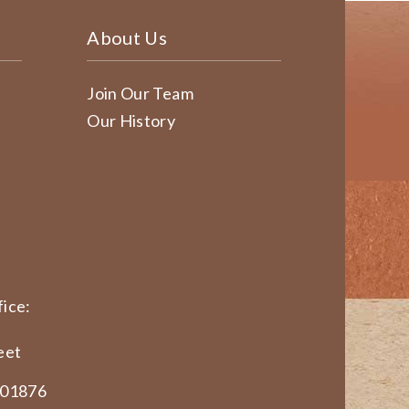
About Us
Join Our Team
Our History
ice:
eet
 01876