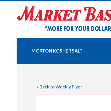
Skip
to
content
MORTON KOSHER SALT
« Back to Weekly Flyer