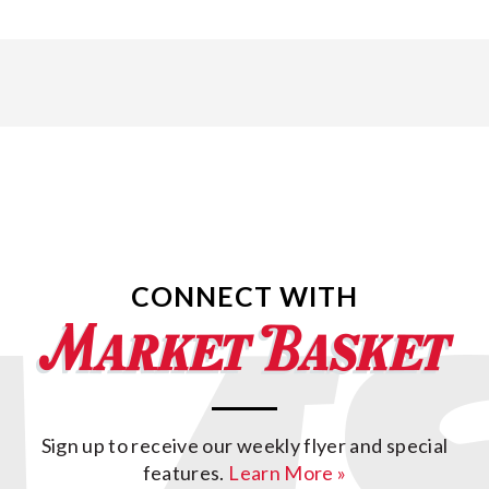
CONNECT WITH
Sign up to receive our weekly flyer and special
features.
Learn More »