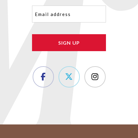
Email
(Required)