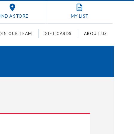
IND A STORE
MY
LIST
OIN OUR TEAM
GIFT CARDS
ABOUT US