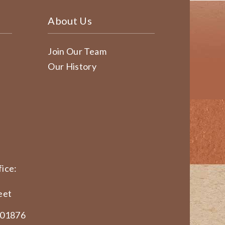
About Us
Join Our Team
Our History
ice:
eet
 01876