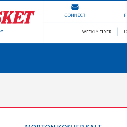
CONNECT
F
WEEKLY FLYER
J