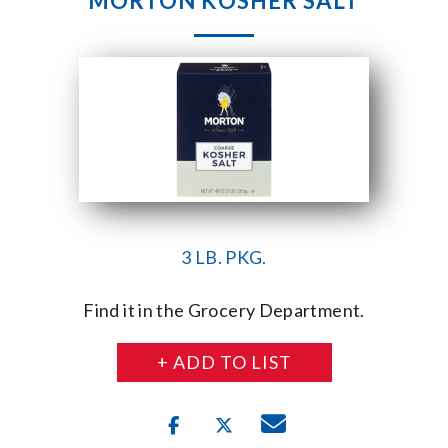
MORTON KOSHER SALT
3 LB. PKG.
Find it in the Grocery Department.
+ ADD TO LIST