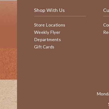
Shop With Us
Cu
Store Locations
Co
Weekly Flyer
Re
Departments
Gift Cards
Monda