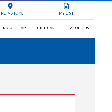
IND A STORE
MY
LIST
OIN OUR TEAM
GIFT CARDS
ABOUT US