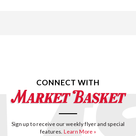
CONNECT WITH
Sign up to receive our weekly flyer and special
features.
Learn More »