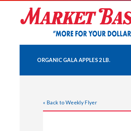
Skip
to
content
ORGANIC GALA APPLES 2 LB.
« Back to Weekly Flyer