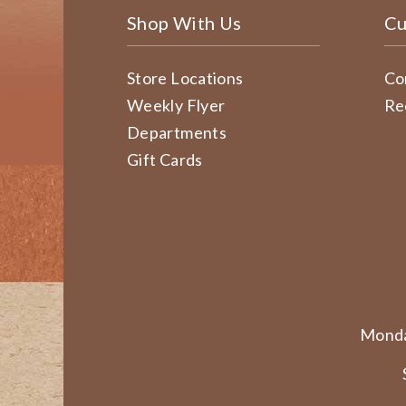
Shop With Us
Cu
Store Locations
Co
Weekly Flyer
Re
Departments
Gift Cards
Monda