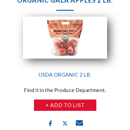
ORGANIC GALA APPLES 2 LB.
USDA ORGANIC 2 LB.
Find it in the Produce Department.
+ ADD TO LIST