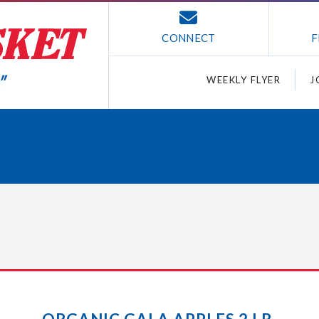
CONNECT
F
WEEKLY FLYER
J