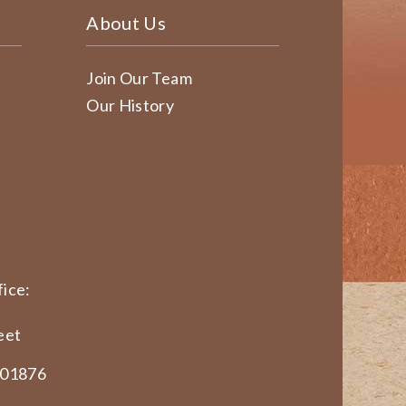
About Us
Join Our Team
Our History
ice:
eet
 01876