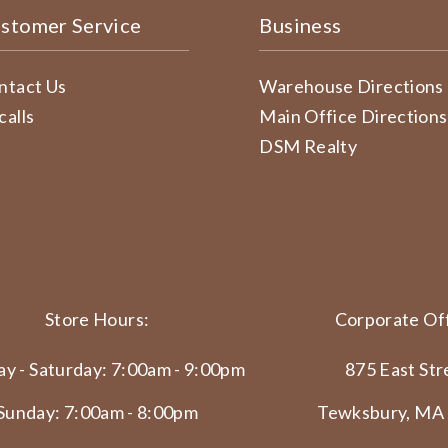
stomer Service
Business
ntact Us
Warehouse Directions
calls
Main Office Directions
DSM Realty
Store Hours:
Corporate Off
y - Saturday: 7:00am - 9:00pm
875 East Str
Sunday: 7:00am - 8:00pm
Tewksbury, MA