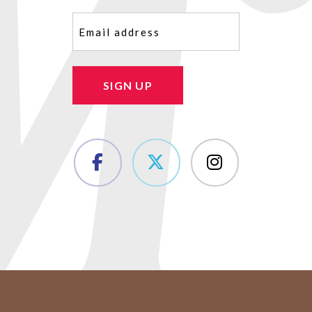
Email
(Required)
SIGN UP