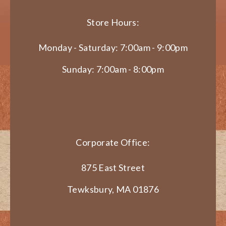
Store Hours:
Monday - Saturday: 7:00am - 9:00pm
Sunday: 7:00am - 8:00pm
Corporate Office:
875 East Street
Tewksbury, MA 01876