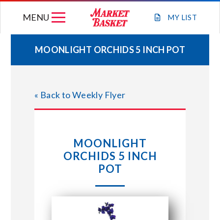
Skip
MENU
to
MY
LIST
content
MOONLIGHT ORCHIDS 5 INCH POT
WEEKLY FLYER
« Back to Weekly Flyer
JOIN OUR TEAM
GIFT CARDS
MOONLIGHT
ORCHIDS 5 INCH
STORE LOCATIONS
POT
ABOUT US
CONNECT WITH MARKET BASKET