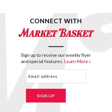
CONNECT WITH
Sign up to receive our weekly flyer
and special features.
Learn More »
Email
(Required)
SIGN UP