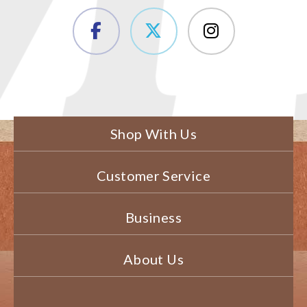
Shop With Us
Customer Service
Business
About Us