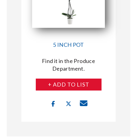
5 INCH POT
Find it in the Produce
Department.
+ ADD TO LIST