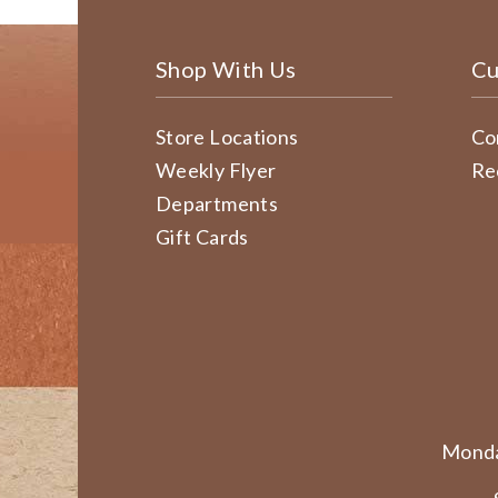
Shop With Us
Cu
Store Locations
Co
Weekly Flyer
Re
Departments
Gift Cards
Monda