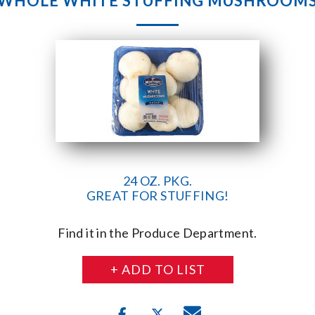
WHOLE WHITE STUFFING MUSHROOM
24 OZ. PKG.
GREAT FOR STUFFING!
Find it in the Produce Department.
+ ADD TO LIST