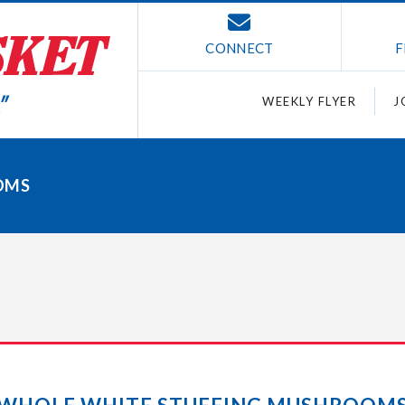
CONNECT
F
WEEKLY FLYER
J
OMS