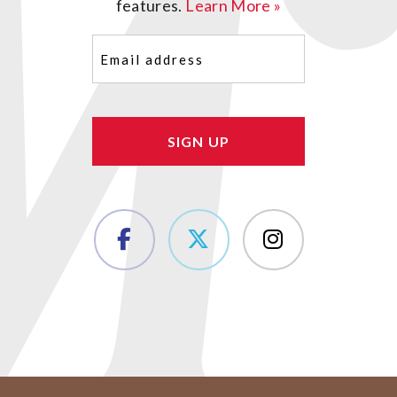
features.
Learn More »
Email
(Required)