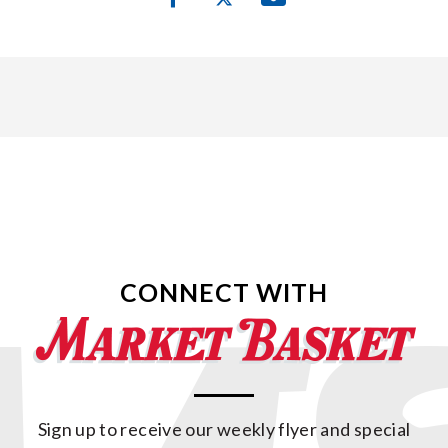
CONNECT WITH
Sign up to receive our weekly flyer and special