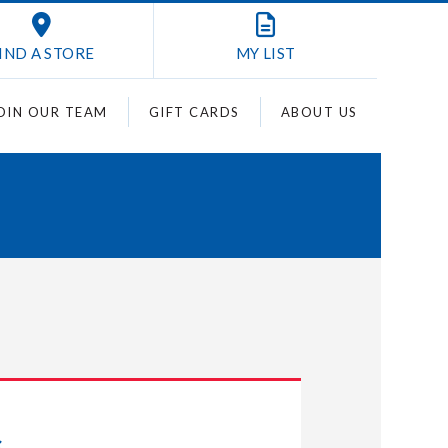
IND A STORE
MY
LIST
OIN OUR TEAM
GIFT CARDS
ABOUT US