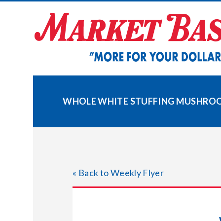
Skip
to
content
WHOLE WHITE STUFFING MUSHRO
« Back to Weekly Flyer