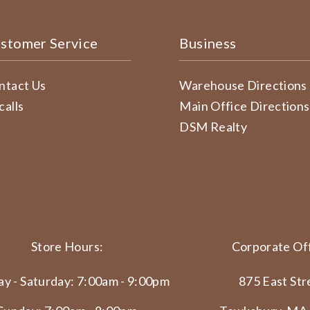
stomer Service
Business
ntact Us
Warehouse Directions
calls
Main Office Directions
DSM Realty
Store Hours:
Corporate Off
y - Saturday: 7:00am - 9:00pm
875 East Str