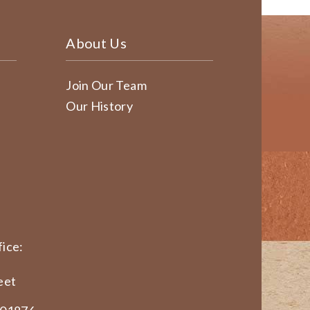
About Us
Join Our Team
Our History
ice:
eet