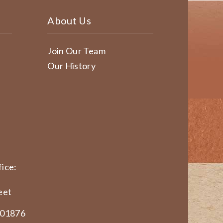
About Us
Join Our Team
Our History
ice:
eet
 01876