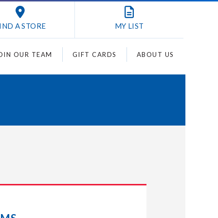
IND A STORE
MY
LIST
OIN OUR TEAM
GIFT CARDS
ABOUT US