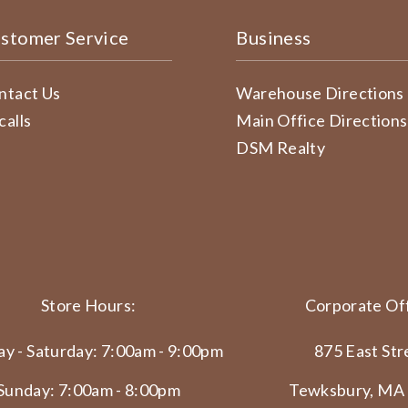
stomer Service
Business
ntact Us
Warehouse Directions
calls
Main Office Directions
DSM Realty
Store Hours:
Corporate Off
y - Saturday: 7:00am - 9:00pm
875 East Str
Sunday: 7:00am - 8:00pm
Tewksbury, MA