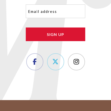
Email
(Required)