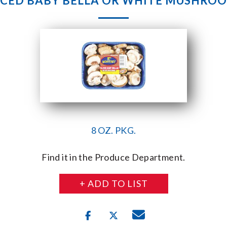
ICED BABY BELLA OR WHITE MUSHRO
8 OZ. PKG.
Find it in the Produce Department.
+ ADD TO LIST