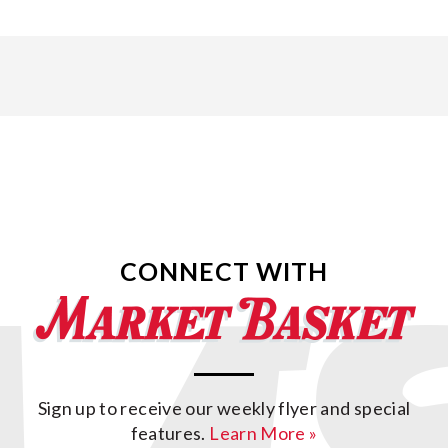
CONNECT WITH
Sign up to receive our weekly flyer and special
features.
Learn More »