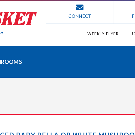
CONNECT
F
WEEKLY FLYER
J
SHROOMS