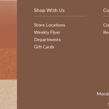
Shop With Us
Cu
Store Locations
Co
Weekly Flyer
Re
Departments
Gift Cards
Monda