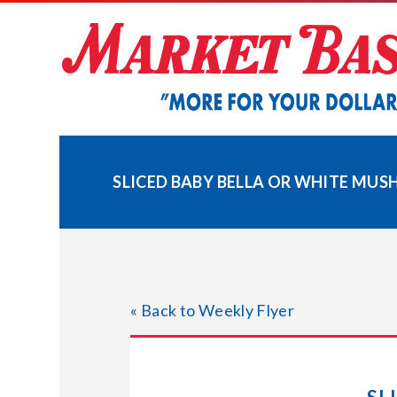
Skip
to
content
SLICED BABY BELLA OR WHITE MU
« Back to Weekly Flyer