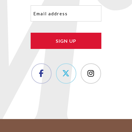
Email
(Required)