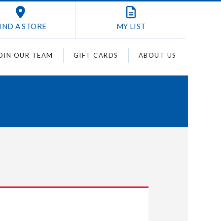
IND A STORE
MY
LIST
OIN OUR TEAM
GIFT CARDS
ABOUT US