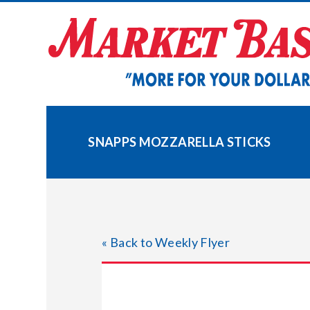
Skip
to
content
SNAPPS MOZZARELLA STICKS
« Back to Weekly Flyer