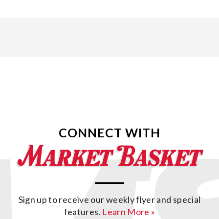
CONNECT WITH
Sign up to receive our weekly flyer and special
features.
Learn More »