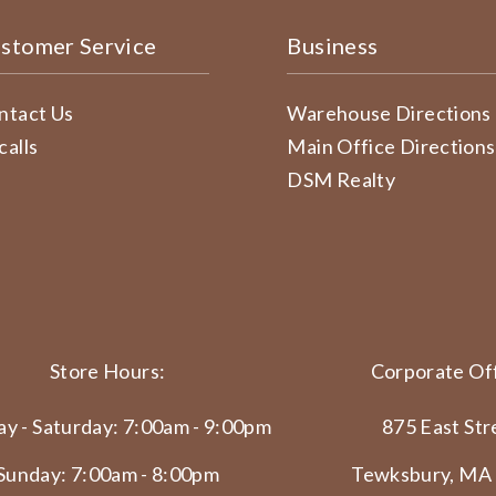
stomer Service
Business
ntact Us
Warehouse Directions
calls
Main Office Directions
DSM Realty
Store Hours:
Corporate Off
y - Saturday: 7:00am - 9:00pm
875 East Str
Sunday: 7:00am - 8:00pm
Tewksbury, MA