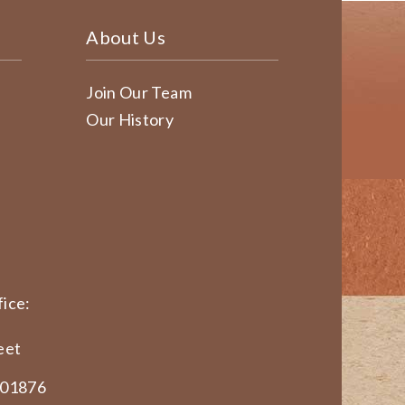
About Us
Join Our Team
Our History
ice:
eet
 01876