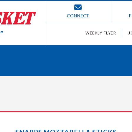
CONNECT
F
WEEKLY FLYER
J