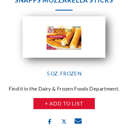
SNAPPS MOZZARELLA STICKS
5 OZ. FROZEN
Find it in the Dairy & Frozen Foods Department.
+ ADD TO LIST