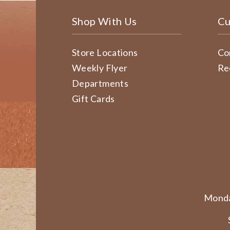
Shop With Us
Cu
Store Locations
Co
Weekly Flyer
Re
Departments
Gift Cards
Monda