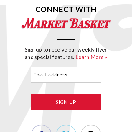
CONNECT WITH
Sign up to receive our weekly flyer
and special features.
Learn More »
Email
(Required)