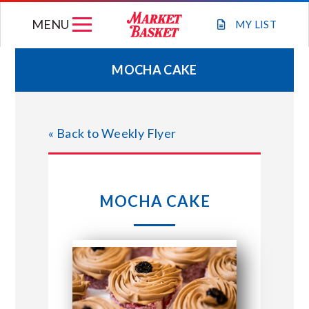
Skip
MENU
to
MY
LIST
content
MOCHA CAKE
WEEKLY FLYER
« Back to Weekly Flyer
JOIN OUR TEAM
GIFT CARDS
MOCHA CAKE
STORE LOCATIONS
ABOUT US
CONNECT WITH MARKET BASKET