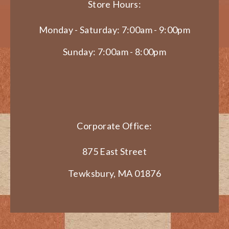
Store Hours:
Monday - Saturday: 7:00am - 9:00pm
Sunday: 7:00am - 8:00pm
Corporate Office:
875 East Street
Tewksbury, MA 01876