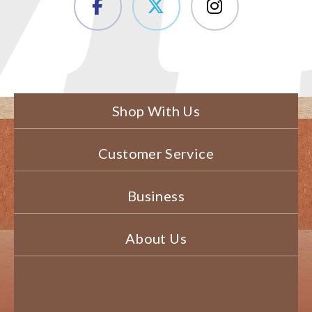
Shop With Us
Customer Service
Business
About Us