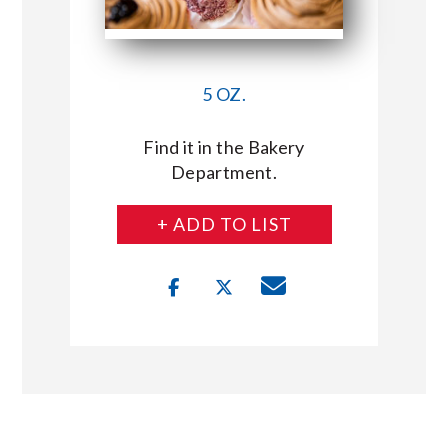
5 OZ.
Find it in the Bakery
Department.
+ ADD TO LIST