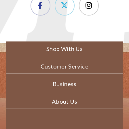
Shop With Us
Customer Service
Business
About Us