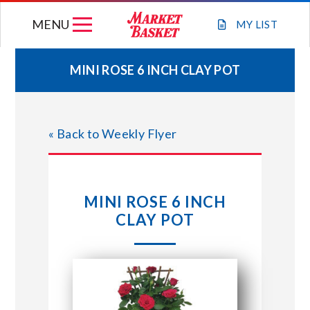
Skip
MENU
to
MY
LIST
content
MINI ROSE 6 INCH CLAY POT
WEEKLY FLYER
« Back to Weekly Flyer
JOIN OUR TEAM
GIFT CARDS
MINI ROSE 6 INCH
CLAY POT
STORE LOCATIONS
ABOUT US
CONNECT WITH MARKET BASKET