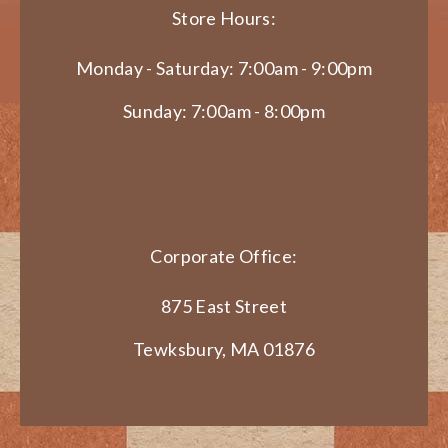
Store Hours:
Monday - Saturday: 7:00am - 9:00pm
Sunday: 7:00am - 8:00pm
Corporate Office:
875 East Street
Tewksbury, MA 01876