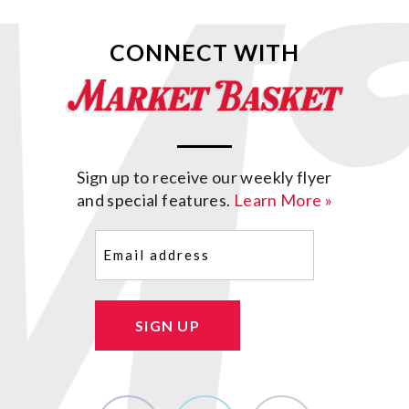
CONNECT WITH
Sign up to receive our weekly flyer
and special features.
Learn More »
Email
(Required)
SIGN UP