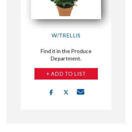
W/TRELLIS
Find it in the Produce
Department.
+ ADD TO LIST