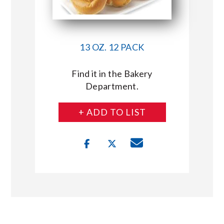
13 OZ. 12 PACK
Find it in the Bakery
Department.
+ ADD TO LIST