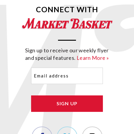
CONNECT WITH
Sign up to receive our weekly flyer
and special features.
Learn More »
Email
(Required)