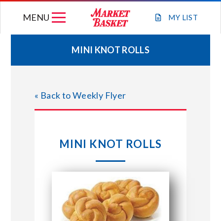
Skip
MENU
to
MY
LIST
content
MINI KNOT ROLLS
WEEKLY FLYER
« Back to Weekly Flyer
JOIN OUR TEAM
GIFT CARDS
MINI KNOT ROLLS
STORE LOCATIONS
ABOUT US
CONNECT WITH MARKET BASKET