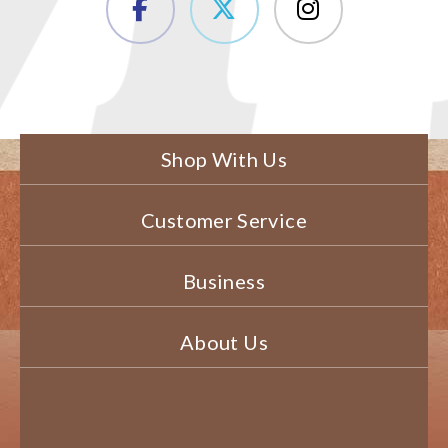
Shop With Us
Customer Service
Business
About Us