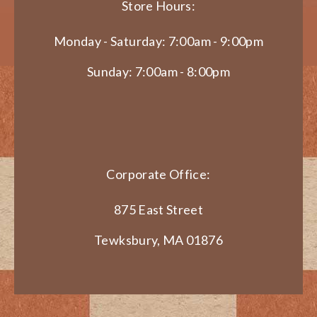
Store Hours:
Monday - Saturday: 7:00am - 9:00pm
Sunday: 7:00am - 8:00pm
Corporate Office:
875 East Street
Tewksbury, MA 01876