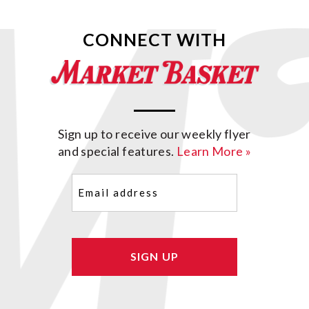
CONNECT WITH
Sign up to receive our weekly flyer
and special features.
Learn More »
Email
(Required)