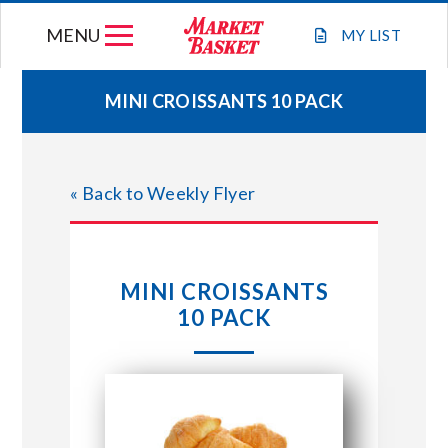
Skip
MENU
to
MY
LIST
content
MINI CROISSANTS 10 PACK
WEEKLY FLYER
« Back to Weekly Flyer
JOIN OUR TEAM
GIFT CARDS
MINI CROISSANTS
10 PACK
STORE LOCATIONS
ABOUT US
CONNECT WITH MARKET BASKET