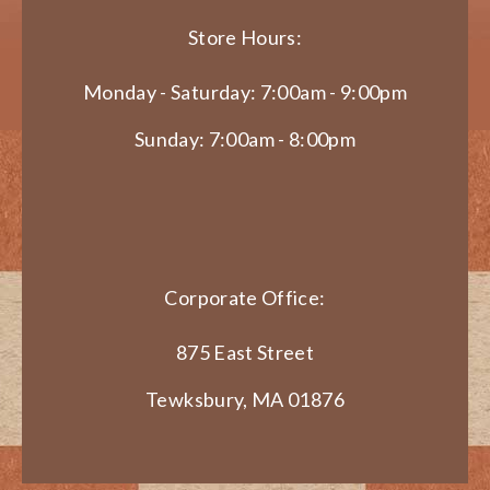
Store Hours:
Monday - Saturday: 7:00am - 9:00pm
Sunday: 7:00am - 8:00pm
Corporate Office:
875 East Street
Tewksbury, MA 01876