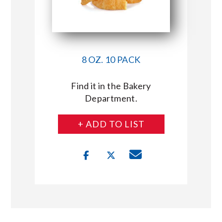
8 OZ. 10 PACK
Find it in the Bakery
Department.
+ ADD TO LIST