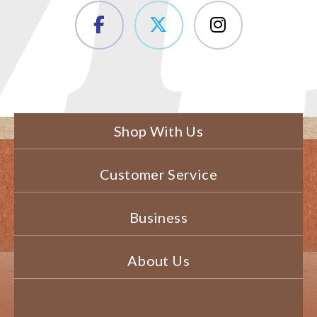
Shop With Us
Customer Service
Business
About Us