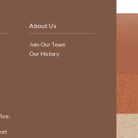
About Us
Join Our Team
Our History
ice:
eet