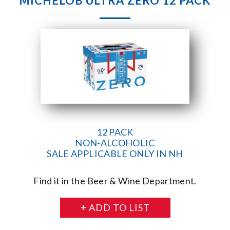
MICHELOB ULTRA ZERO 12 PACK
12 PACK
NON-ALCOHOLIC
SALE APPLICABLE ONLY IN NH
Find it in the Beer & Wine Department.
+ ADD TO LIST