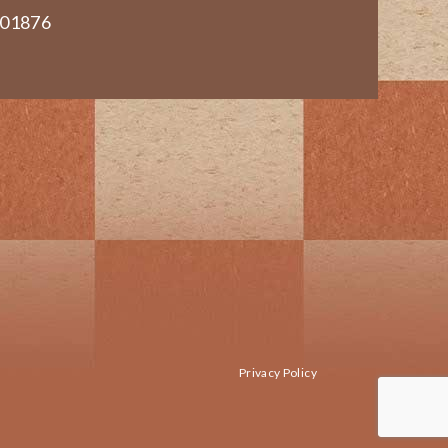
 01876
Privacy Policy