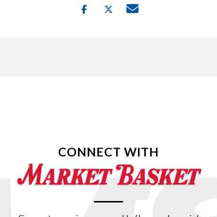
CONNECT WITH