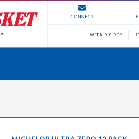
CONNECT
F
WEEKLY FLYER
J