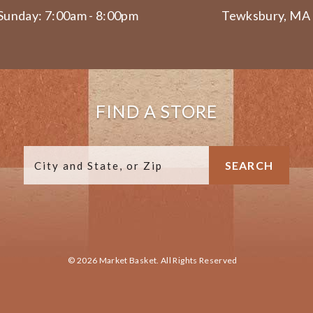
Sunday: 7:00am - 8:00pm
Tewksbury, MA
FIND A STORE
© 2026 Market Basket. All Rights Reserved