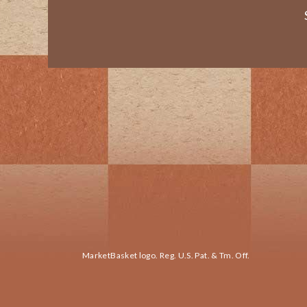
MarketBasket logo. Reg. U.S. Pat. & Tm. Off.