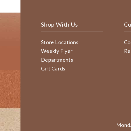
Shop With Us
Cu
Store Locations
Co
Weekly Flyer
Re
Departments
Gift Cards
Monda