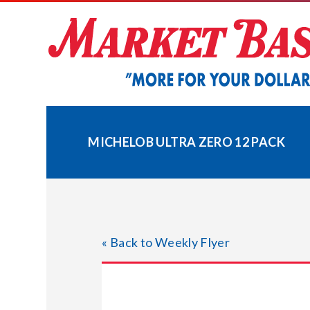
Skip
to
content
MICHELOB ULTRA ZERO 12 PACK
« Back to Weekly Flyer