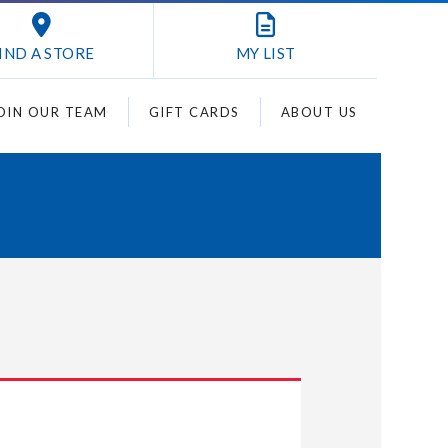
IND A STORE
MY
LIST
OIN OUR TEAM
GIFT CARDS
ABOUT US