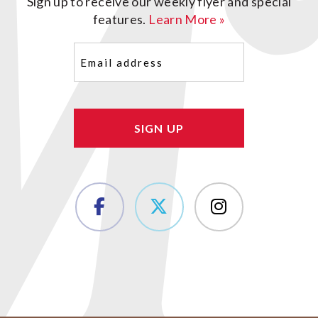
Sign up to receive our weekly flyer and special
features.
Learn More »
Email
(Required)