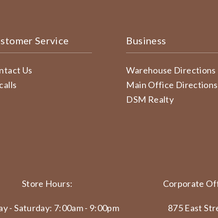
stomer Service
Business
ntact Us
Warehouse Directions
calls
Main Office Directions
DSM Realty
Store Hours:
Corporate Off
y - Saturday: 7:00am - 9:00pm
875 East Str