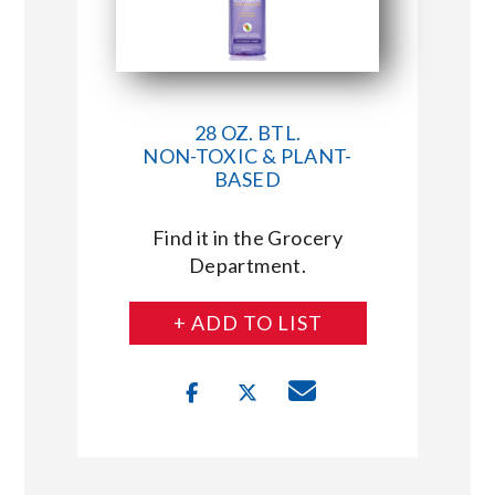
28 OZ. BTL.
NON-TOXIC & PLANT-
BASED
Find it in the Grocery
Department.
+ ADD TO LIST