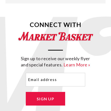
CONNECT WITH
Sign up to receive our weekly flyer
and special features.
Learn More »
Email
(Required)
SIGN UP