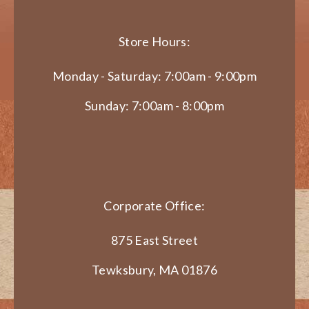
Store Hours:
Monday - Saturday: 7:00am - 9:00pm
Sunday: 7:00am - 8:00pm
Corporate Office:
875 East Street
Tewksbury, MA 01876