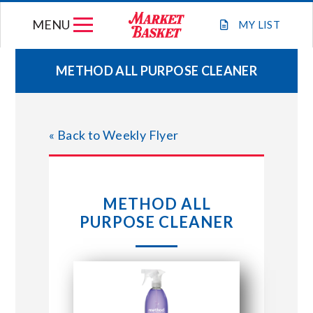
Skip
MENU
to
MY
LIST
content
METHOD ALL PURPOSE CLEANER
WEEKLY FLYER
« Back to Weekly Flyer
JOIN OUR TEAM
GIFT CARDS
METHOD ALL
PURPOSE CLEANER
STORE LOCATIONS
ABOUT US
CONNECT WITH MARKET BASKET