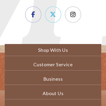
Shop With Us
Customer Service
Business
About Us