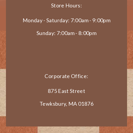
Store Hours:
Monday - Saturday: 7:00am - 9:00pm
Sunday: 7:00am - 8:00pm
Corporate Office:
875 East Street
Tewksbury, MA 01876