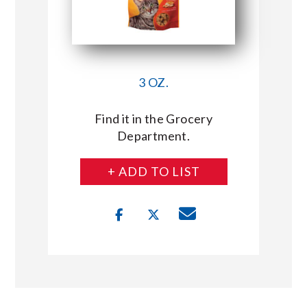
3 OZ.
Find it in the Grocery
Department.
+ ADD TO LIST