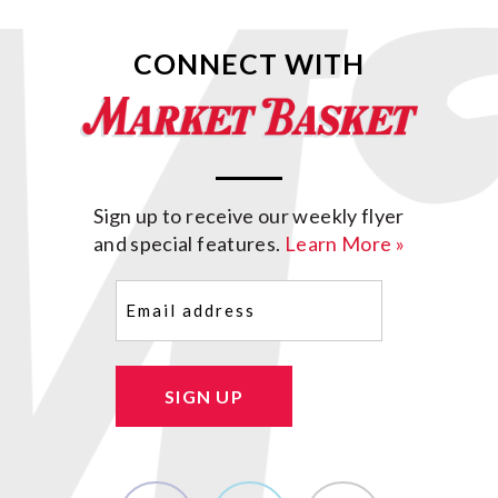
CONNECT WITH
Sign up to receive our weekly flyer
and special features.
Learn More »
Email
(Required)
SIGN UP