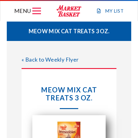
Skip
MENU
to
MY
LIST
content
MEOW MIX CAT TREATS 3 OZ.
WEEKLY FLYER
« Back to Weekly Flyer
JOIN OUR TEAM
GIFT CARDS
MEOW MIX CAT
TREATS 3 OZ.
STORE LOCATIONS
ABOUT US
CONNECT WITH MARKET BASKET