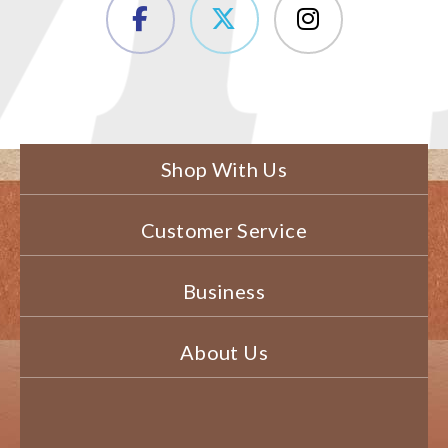
Shop With Us
Customer Service
Business
About Us