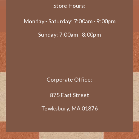
Store Hours:
Monday - Saturday: 7:00am - 9:00pm
Sunday: 7:00am - 8:00pm
Corporate Office:
875 East Street
Tewksbury, MA 01876