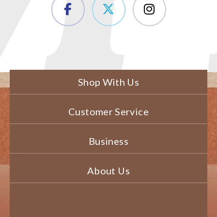
Shop With Us
Customer Service
Business
About Us