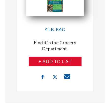
4 LB. BAG
Find it in the Grocery
Department.
+ ADD TO LIST