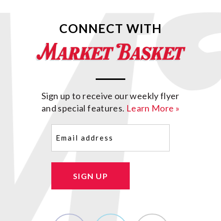
CONNECT WITH
Sign up to receive our weekly flyer
and special features.
Learn More »
Email
(Required)
SIGN UP