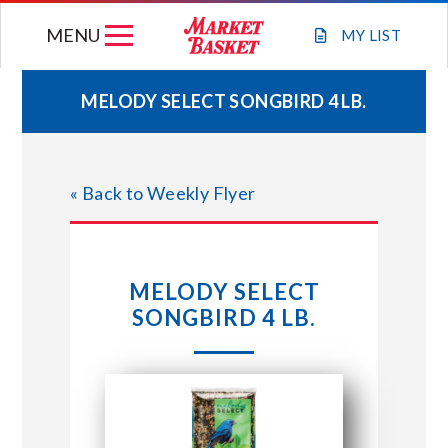
Skip
MENU
to
MY
LIST
content
MELODY SELECT SONGBIRD 4 LB.
WEEKLY FLYER
« Back to Weekly Flyer
JOIN OUR TEAM
GIFT CARDS
MELODY SELECT
SONGBIRD 4 LB.
STORE LOCATIONS
ABOUT US
CONNECT WITH MARKET BASKET