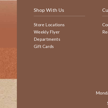
Shop With Us
Cu
Store Locations
Co
Weekly Flyer
Re
Departments
Gift Cards
Monda