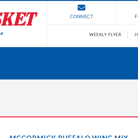
CONNECT
F
WEEKLY FLYER
J