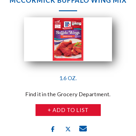
MCCORMICK BUFFALO WING MIX
1.6 OZ.
Find it in the Grocery Department.
+ ADD TO LIST