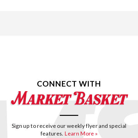
CONNECT WITH
Sign up to receive our weekly flyer and special
features.
Learn More »