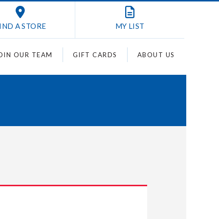
IND A STORE
MY
LIST
OIN OUR TEAM
GIFT CARDS
ABOUT US