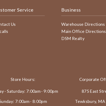
stomer Service
Business
ntact Us
Warehouse Directions
calls
Main Office Directions
DSM Realty
Store Hours:
Corporate Off
y - Saturday: 7:00am - 9:00pm
875 East Str
Sunday: 7:00am - 8:00pm
Tewksbury, MA