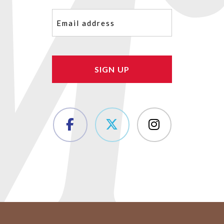
Email
(Required)