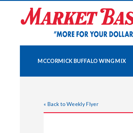
Skip
to
content
MCCORMICK BUFFALO WING MIX
« Back to Weekly Flyer