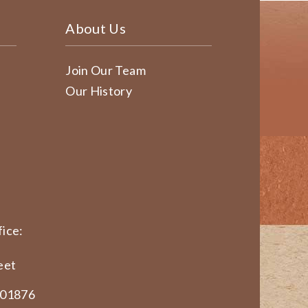
About Us
Join Our Team
Our History
ice:
eet
 01876