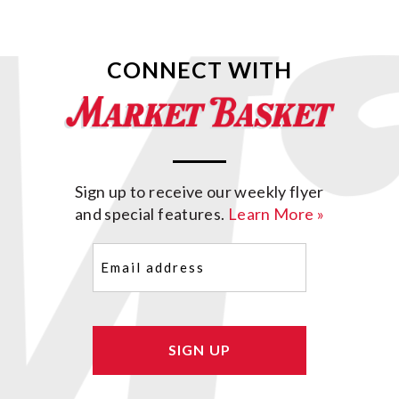
CONNECT WITH
Sign up to receive our weekly flyer
and special features.
Learn More »
Email
(Required)