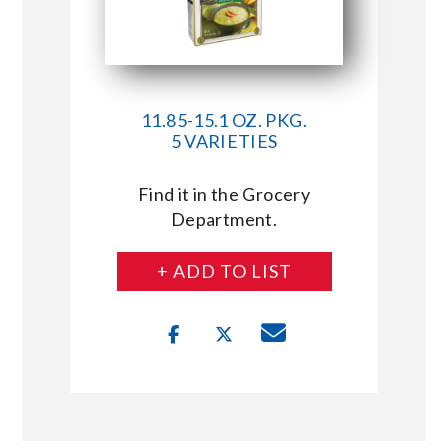
11.85-15.1 OZ. PKG.
5 VARIETIES
Find it in the Grocery
Department.
+ ADD TO LIST