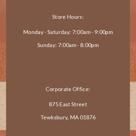
Store Hours:
Monday - Saturday: 7:00am - 9:00pm
Sunday: 7:00am - 8:00pm
Corporate Office:
875 East Street
Tewksbury, MA 01876