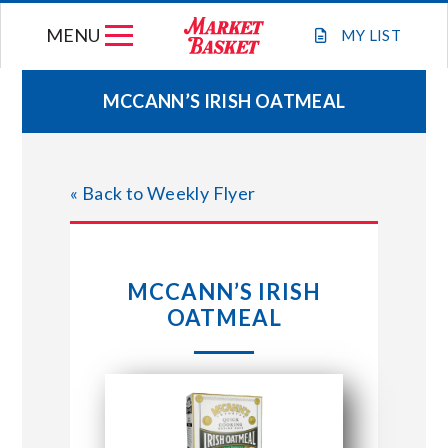
Skip
MENU
to
MY
LIST
content
MCCANN’S IRISH OATMEAL
WEEKLY FLYER
« Back to Weekly Flyer
JOIN OUR TEAM
GIFT CARDS
MCCANN’S IRISH
OATMEAL
STORE LOCATIONS
ABOUT US
CONNECT WITH MARKET BASKET