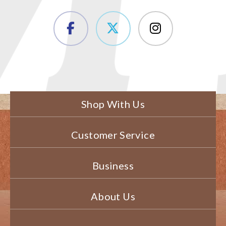
Shop With Us
Customer Service
Business
About Us