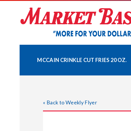
Skip
to
content
MCCAIN CRINKLE CUT FRIES 20 OZ.
« Back to Weekly Flyer