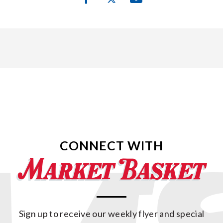
CONNECT WITH
Sign up to receive our weekly flyer and special