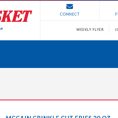
CONNECT
F
WEEKLY FLYER
J