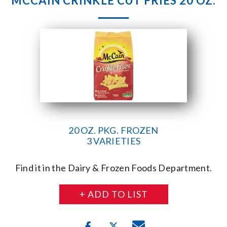
MCCAIN CRINKLE CUT FRIES 20 OZ.
20 OZ. PKG. FROZEN
3 VARIETIES
Find it in the Dairy & Frozen Foods Department.
+ ADD TO LIST