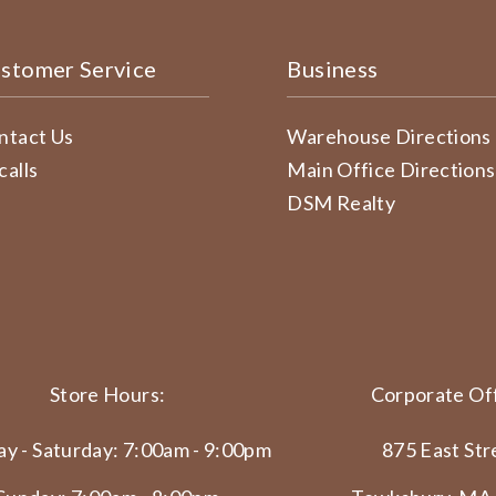
stomer Service
Business
ntact Us
Warehouse Directions
calls
Main Office Directions
DSM Realty
Store Hours:
Corporate Off
y - Saturday: 7:00am - 9:00pm
875 East Str