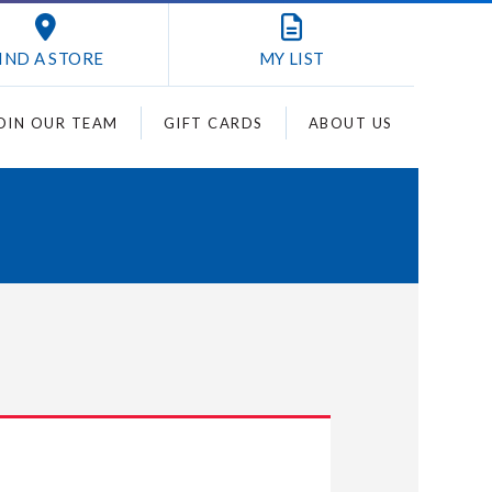
IND A STORE
MY
LIST
OIN OUR TEAM
GIFT CARDS
ABOUT US