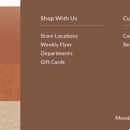
Shop With Us
Cu
Store Locations
Co
Weekly Flyer
Re
Departments
Gift Cards
Monda