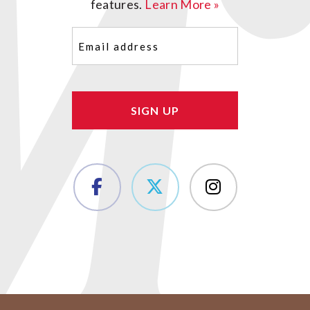
features.
Learn More »
Email
(Required)