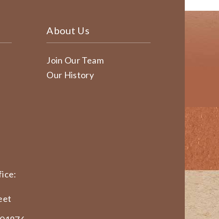
About Us
Join Our Team
Our History
ice:
eet